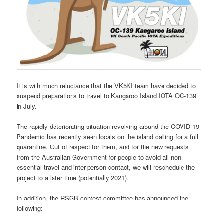
It is with much reluctance that the VK5KI team have decided to
suspend preparations to travel to Kangaroo Island IOTA OC-139
in July.
The rapidly deteriorating situation revolving around the COVID-19
Pandemic has recently seen locals on the island calling for a full
quarantine. Out of respect for them, and for the new requests
from the Australian Government for people to avoid all non
essential travel and inter-person contact, we will reschedule the
project to a later time (potentially 2021).
In addition, the RSGB contest committee has announced the
following: