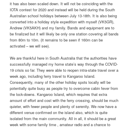
it has also been scaled down. It will not be coinciding with the
IOTA contest for 2020 and instead will be held during the South
Australian school holidays between July 13-18th. It is also being
converted into a holiday style expedition with myself (VK5GR),
Andrew (VK5AKH) and my family. Bands and equipment are to
be finalized but it will likely be only one station covering all bands
from 80m to 10m. (it remains to be seen if 160m can be
activated – we will see).
We are thankful here in South Australia that the authorities have
successfully managed my home state’s way through the COVID-
19 crisis so far. They were able to reopen intra-state travel over a
week ago, including ferry travel to Kangaroo Island.
Consequently, many of the other holiday spots locally will be
potentially quite busy as people try to overcome cabin fever from
the lock-downs. Kangaroo Island, which requires that extra
amount of effort and cost with the ferry crossing, should be much
quieter, with fewer people and plenty of serenity. We now have a
different venue confirmed on the island also, which is quite
isolated from the main community. All in all, it should be a great
week with some family time , amateur radio and a chance to