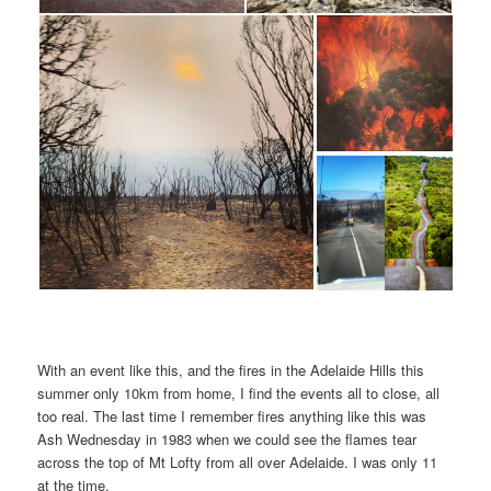
With an event like this, and the fires in the Adelaide Hills this
summer only 10km from home, I find the events all to close, all
too real. The last time I remember fires anything like this was
Ash Wednesday in 1983 when we could see the flames tear
across the top of Mt Lofty from all over Adelaide. I was only 11
at the time.