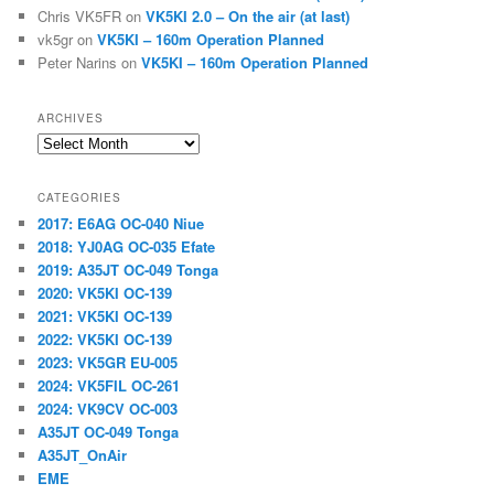
Chris VK5FR
on
VK5KI 2.0 – On the air (at last)
vk5gr
on
VK5KI – 160m Operation Planned
Peter Narins
on
VK5KI – 160m Operation Planned
ARCHIVES
Archives
CATEGORIES
2017: E6AG OC-040 Niue
2018: YJ0AG OC-035 Efate
2019: A35JT OC-049 Tonga
2020: VK5KI OC-139
2021: VK5KI OC-139
2022: VK5KI OC-139
2023: VK5GR EU-005
2024: VK5FIL OC-261
2024: VK9CV OC-003
A35JT OC-049 Tonga
A35JT_OnAir
EME