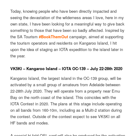
Today, knowing people who have been directly impacted and
seeing the devastation of the wilderness areas I love, here in my
own state, I have been looking for a meaningful way to give back
something to those that have been so badly affected. Inspired by
the SA Tourism
#BookThemOut
campaign, aimed at supporting
the tourism operators and residents on Kangaroo Island, I hit
upon the idea of staging an IOTA expedition to the island later in
the year.
VK5KI – Kangaroo Island – IOTA OC-139 – July 22-28th 2020
Kangaroo Island, the largest island in the OC-139 group, will be
activated by a small group of amateurs from Adelaide between
22-28th July 2020. They will operate from a property near Emu
Bay on the north coast of the island. This coincides with the
IOTA Contest in 2020. The plans at this stage include operating
on all bands from 160-10m, including as a Multi-2 station during
the contest. Outside of the contest expect to see VK5KI on all
HF bands and modes.
A special bi-fold QSL card will also be produced for the activation