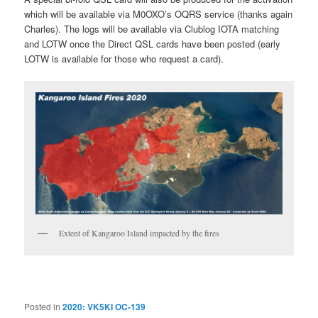
which will be available via M0OXO’s OQRS service (thanks again
Charles). The logs will be available via Clublog IOTA matching
and LOTW once the Direct QSL cards have been posted (early
LOTW is available for those who request a card).
Extent of Kangaroo Island impacted by the fires
Posted in
2020: VK5KI OC-139