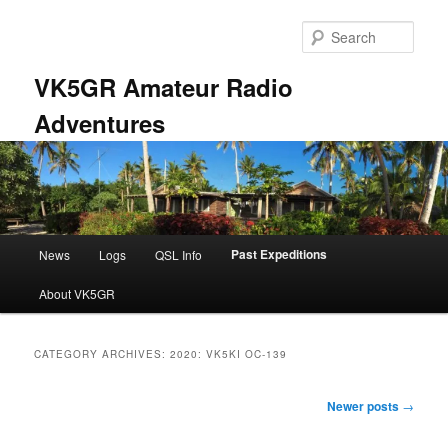
Skip
Skip
to
to
Sear
primary
secondary
content
content
VK5GR Amateur Radio
Adventures
Main
Past Expeditions
News
Logs
QSL Info
menu
About VK5GR
CATEGORY ARCHIVES:
2020: VK5KI OC-139
Post
Newer posts
→
navigation