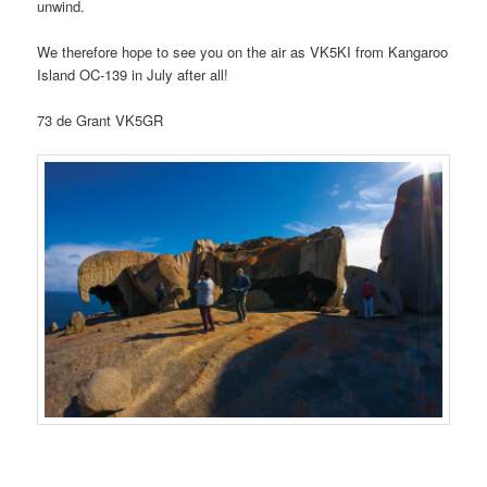
unwind.
We therefore hope to see you on the air as VK5KI from Kangaroo
Island OC-139 in July after all!
73 de Grant VK5GR