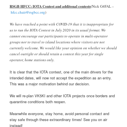
RSGB HFCC: IOTA Contest and additonal contests
(Nick G4FAL –
hfcc.chair@rsgbcc.org
)
We have reached a point with COVID-19 that it is inappropriate for
us to run the IOTA Contest in July 2020 in its usual format. We
cannot encourage our participants to operate in multi-operator
groups nor to travel to island locations where visitors are not
currently welcome. We would like your opinion on whether we should
cancel outright or should retain a contest this year for single
operator, home stations only.
It is clear that the IOTA contest, one of the main drivers for the
intended dates, will now not accept the expedition as an entry.
This was a major motivation behind our decision.
We will re-plan VK5KI and other IOTA projects once borders and
quarantine conditions both reopen.
Meanwhile everyone, stay home, avoid personal contact and
stay safe through these extraordinary times! See you on air
instead!