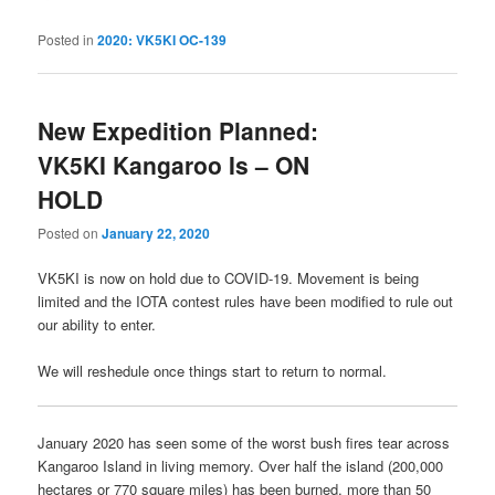
Posted in
2020: VK5KI OC-139
New Expedition Planned:
VK5KI Kangaroo Is – ON
HOLD
Posted on
January 22, 2020
VK5KI is now on hold due to COVID-19. Movement is being
limited and the IOTA contest rules have been modified to rule out
our ability to enter.
We will reshedule once things start to return to normal.
January 2020 has seen some of the worst bush fires tear across
Kangaroo Island in living memory. Over half the island (200,000
hectares or 770 square miles) has been burned, more than 50