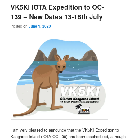
VK5KI IOTA Expedition to OC-
139 – New Dates 13-18th July
Posted on
June 1, 2020
I am very pleased to announce that the VK5KI Expedition to
Kangaroo Island (IOTA OC-139) has been rescheduled, although