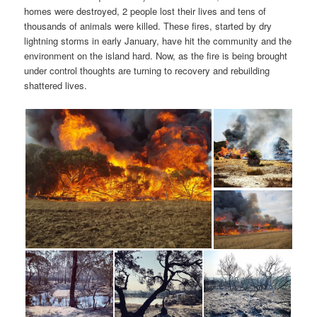
homes were destroyed, 2 people lost their lives and tens of
thousands of animals were killed. These fires, started by dry
lightning storms in early January, have hit the community and the
environment on the island hard. Now, as the fire is being brought
under control thoughts are turning to recovery and rebuilding
shattered lives.