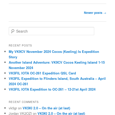
Post
Newer posts
→
navigation
S
e
a
r
RECENT POSTS
c
My VK9CV November 2024 Cocos (Keeling) Is Expedition
h
Story
Another Island Adventure: VK9CV Cocos Keeling Island 1-15
November 2024
VK5FIL IOTA OC-261 Expedition QSL Card
VK5FIL Expedition to Flinders Island, South Australia – April
2024 OC-261
VK5FIL IOTA Expedition to OC-261 – 12-21st April 2024
RECENT COMMENTS
vk5gr
on
VK5KI 2.0 – On the air (at last)
Jordan VK2OZI
on
VK5KI 2.0 – On the air (at last)