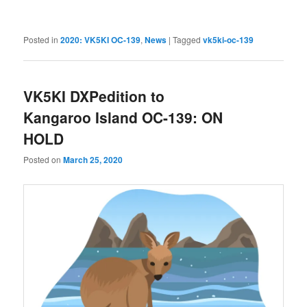
Posted in
2020: VK5KI OC-139
,
News
|
Tagged
vk5ki-oc-139
VK5KI DXPedition to
Kangaroo Island OC-139: ON
HOLD
Posted on
March 25, 2020