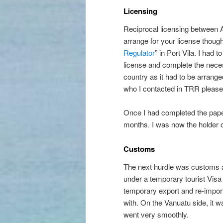
Licensing
Reciprocal licensing between A
arrange for your license though
Regulator
” in Port Vila. I had
license and complete the nec
country as it had to be arrange
who I contacted in TRR please
Once I had completed the paper
months. I was now the holder 
Customs
The next hurdle was customs a
under a temporary tourist Visa
temporary export and re-importa
with. On the Vanuatu side, it 
went very smoothly.