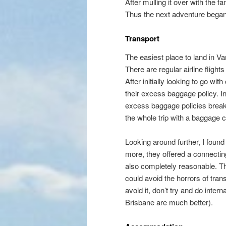
After mulling it over with the 
Thus the next adventure beg
Transport
The easiest place to land in Van
There are regular airline flight
After initially looking to go w
their excess baggage policy. In
excess baggage policies break
the whole trip with a baggage 
Looking around further, I found 
more, they offered a connecti
also completely reasonable. T
could avoid the horrors of tran
avoid it, don’t try and do inte
Brisbane are much better).