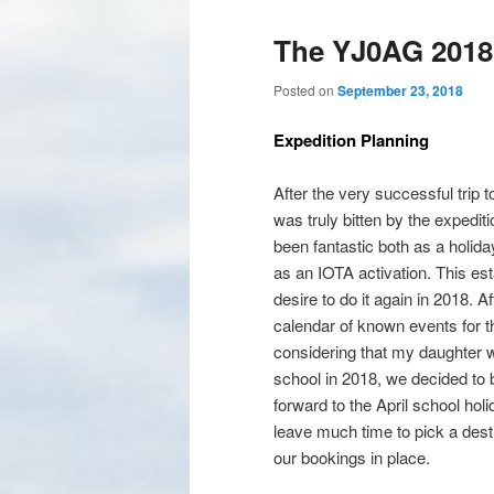
The YJ0AG 2018 
Posted on
September 23, 2018
Expedition Planning
After the very successful trip t
was truly bitten by the expedit
been fantastic both as a holida
as an IOTA activation. This es
desire to do it again in 2018. A
calendar of known events for t
considering that my daughter w
school in 2018, we decided to b
forward to the April school holi
leave much time to pick a dest
our bookings in place.