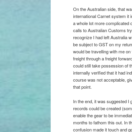
On the Australian side, that wa
international Carnet system it 
a whole lot more complicated on
calls to Australian Customs try
recognize I had left Australia 
be subject to GST on my retur
would be travelling with me on
freight through a freight forwar
could still take possession of 
internally verified that it had i
course was not acceptable, gi
that point.
In the end, it was suggested I 
records could be created (somet
enable the gear to be immediate
months to fathom this out. In 
confusion made it touch and go 