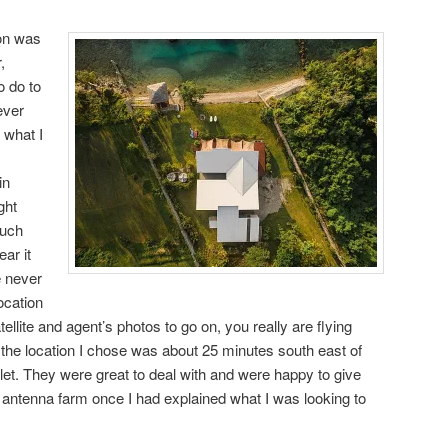
on was
,
o do to
ever
 what I
in
ght
much
ar it
e never
ocation
ellite and agent’s photos to go on, you really are flying
e, the location I chose was about 25 minutes south east of
halet. They were great to deal with and were happy to give
antenna farm once I had explained what I was looking to