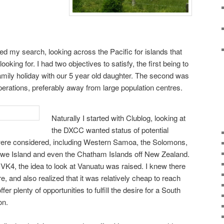
my search, looking across the Pacific for islands that
 looking for. I had two objectives to satisfy, the first being to
family holiday with our 5 year old daughter. The second was
erations, preferably away from large population centres.
Naturally I started with Clublog, looking at
the DXCC wanted status of potential
 were considered, including Western Samoa, the Solomons,
we Island and even the Chatham Islands off New Zealand.
n VK4, the idea to look at Vanuatu was raised. I knew there
ere, and also realized that it was relatively cheap to reach
er plenty of opportunities to fulfill the desire for a South
on.