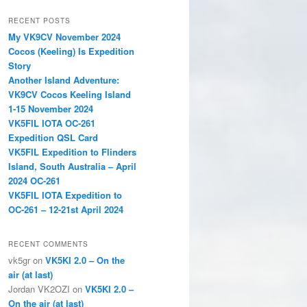
a
r
RECENT POSTS
c
My VK9CV November 2024
h
Cocos (Keeling) Is Expedition
Story
Another Island Adventure:
VK9CV Cocos Keeling Island
1-15 November 2024
VK5FIL IOTA OC-261
Expedition QSL Card
VK5FIL Expedition to Flinders
Island, South Australia – April
2024 OC-261
VK5FIL IOTA Expedition to
OC-261 – 12-21st April 2024
RECENT COMMENTS
vk5gr
on
VK5KI 2.0 – On the
air (at last)
Jordan VK2OZI
on
VK5KI 2.0 –
On the air (at last)