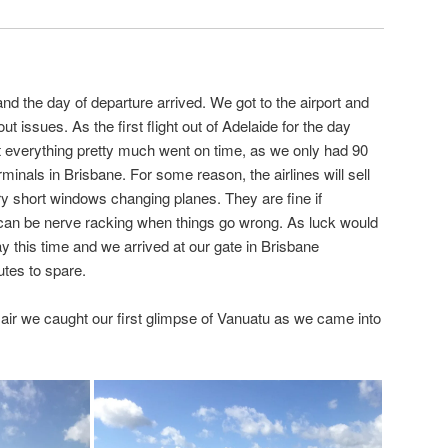
nd the day of departure arrived. We got to the airport and
t issues. As the first flight out of Adelaide for the day
 everything pretty much went on time, as we only had 90
minals in Brisbane. For some reason, the airlines will sell
ry short windows changing planes. They are fine if
can be nerve racking when things go wrong. As luck would
y this time and we arrived at our gate in Brisbane
utes to spare.
e air we caught our first glimpse of Vanuatu as we came into