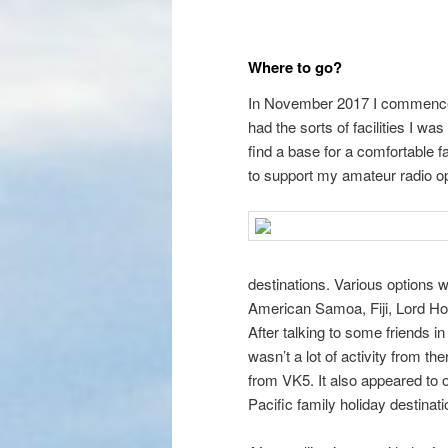
Where to go?
In November 2017 I commenced 
had the sorts of facilities I was
find a base for a comfortable 
to support my amateur radio op
destinations. Various options
American Samoa, Fiji, Lord Ho
After talking to some friends i
wasn’t a lot of activity from th
from VK5. It also appeared to off
Pacific family holiday destinati