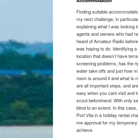
Accommodation
Finding suitable accommodati
my next challenge, in particular
explaining what I was looking t
agents and owners who had n
heard of Amateur Radio before
was hoping to do. Identifying a
location that doesn’t have terra
screening problems, has the ri
water take offs and just how 
room is around it and what is ne
are all important steps, and ar
easy when you cant visit and l
scout beforehand. With only sat
blind to an extent. In this cas
Port Vila in a holiday rental c
me approval for my temporary 
achieve.