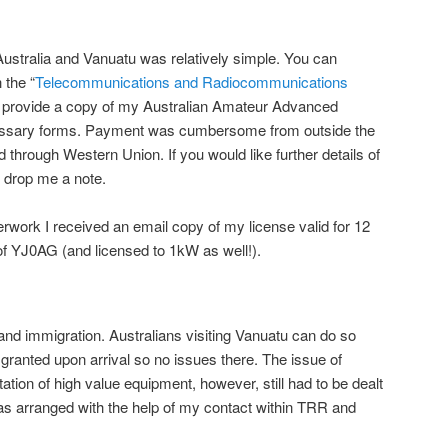
ustralia and Vanuatu was relatively simple. You can
 the “
Telecommunications and Radiocommunications
 to provide a copy of my Australian Amateur Advanced
essary forms. Payment was cumbersome from outside the
d through Western Union. If you would like further details of
 drop me a note.
work I received an email copy of my license valid for 12
of YJ0AG (and licensed to 1kW as well!).
nd immigration. Australians visiting Vanuatu can do so
 granted upon arrival so no issues there. The issue of
tion of high value equipment, however, still had to be dealt
was arranged with the help of my contact within TRR and