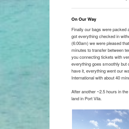
On Our Way
Finally our bags were packed a
got everything checked in withou
(6:00am) we were pleased that
minutes to transfer between ter
you connecting tickets with ve
everything goes smoothly but 
have it, everything went our wa
International with about 40 min
After another ~2.5 hours in th
land in Port Vila.