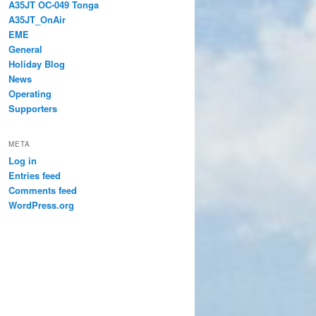
A35JT OC-049 Tonga
A35JT_OnAir
EME
General
Holiday Blog
News
Operating
Supporters
META
Log in
Entries feed
Comments feed
WordPress.org