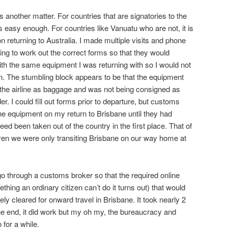
s another matter. For countries that are signatories to the
is easy enough. For countries like Vanuatu who are not, it is
 returning to Australia. I made multiple visits and phone
ing to work out the correct forms so that they would
with the same equipment I was returning with so I would not
n. The stumbling block appears to be that the equipment
 the airline as baggage and was not being consigned as
der. I could fill out forms prior to departure, but customs
the equipment on my return to Brisbane until they had
ndeed been taken out of the country in the first place. That of
ven we were only transiting Brisbane on our way home at
go through a customs broker so that the required online
hing an ordinary citizen can’t do it turns out) that would
ly cleared for onward travel in Brisbane. It took nearly 2
the end, it did work but my oh my, the bureaucracy and
for a while.