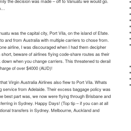
family the decision was made – off to Vanuatu we would go.
an…
uatu was the capital city, Port Vila, on the island of Efate.
s to and from Australia with multiple carriers to chose from.
ith one airline, I was discouraged when I had them decipher
 short, beware of airlines flying code-share routes as their
 down when you change carriers. This threatened to derail
charge of over $4000 (AUD)!
that Virgin Australia Airlines also flew to Port Vila. Whats
ng service from Adelaide. Their excess baggage policy was
he best part was, we now were flying through Brisbane and
sferring in Sydney. Happy Days! (Top tip – if you can at all
rnational transfers in Sydney. Melbourne, Auckland and