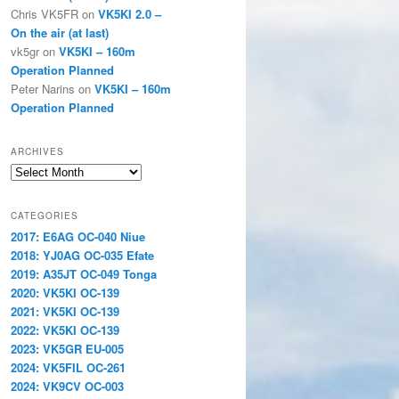
Chris VK5FR
on
VK5KI 2.0 –
On the air (at last)
vk5gr
on
VK5KI – 160m
Operation Planned
Peter Narins
on
VK5KI – 160m
Operation Planned
ARCHIVES
Archives
CATEGORIES
2017: E6AG OC-040 Niue
2018: YJ0AG OC-035 Efate
2019: A35JT OC-049 Tonga
2020: VK5KI OC-139
2021: VK5KI OC-139
2022: VK5KI OC-139
2023: VK5GR EU-005
2024: VK5FIL OC-261
2024: VK9CV OC-003