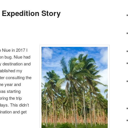
Expedition Story
o Niue in 2017 I
ion bug. Niue had
y destination and
tablished my
fter consulting the
he year and
as starting
ring the trip
days. This didn’t
ination and get