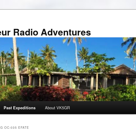
r Radio Adventures
Past Expeditions
About VK5GR
AG OC-035 EFATE