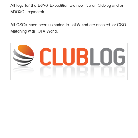
All logs for the E6AG Expedition are now live on Clublog and on
M0OXO Logsearch.
All QSOs have been uploaded to LoTW and are enabled for QSO
Matching with IOTA World.