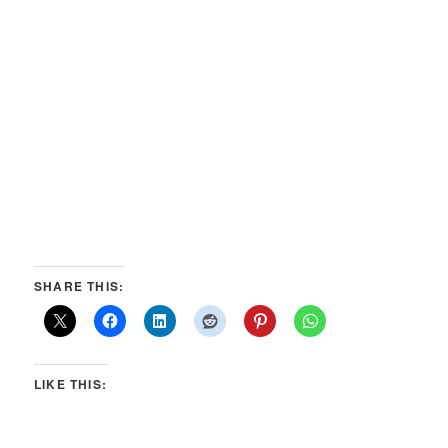
SHARE THIS:
LIKE THIS: