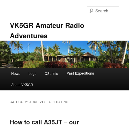
Skip
Skip
to
to
Sear
primary
secondary
content
content
VK5GR Amateur Radio
Adventures
Main
Past Expeditions
News
Logs
QSL Info
menu
About VK5GR
CATEGORY ARCHIVES:
OPERATING
How to call A35JT – our