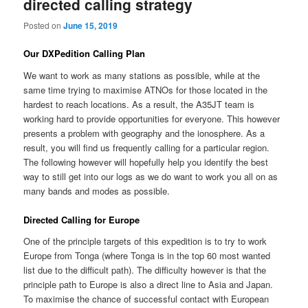
directed calling strategy
Posted on
June 15, 2019
Our DXPedition Calling Plan
We want to work as many stations as possible, while at the
same time trying to maximise ATNOs for those located in the
hardest to reach locations. As a result, the A35JT team is
working hard to provide opportunities for everyone. This however
presents a problem with geography and the ionosphere. As a
result, you will find us frequently calling for a particular region.
The following however will hopefully help you identify the best
way to still get into our logs as we do want to work you all on as
many bands and modes as possible.
Directed Calling for Europe
One of the principle targets of this expedition is to try to work
Europe from Tonga (where Tonga is in the top 60 most wanted
list due to the difficult path). The difficulty however is that the
principle path to Europe is also a direct line to Asia and Japan.
To maximise the chance of successful contact with European