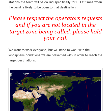
stations the team will be calling specifically for EU at times when
the band is likely to be open to that destination.
Please respect the operators requests
and if you are not located in the
target zone being called, please hold
your call.
We want to work everyone, but will need to work with the
ionospheric conditions we are presented with in order to reach the
target destinations.