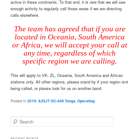
active in these continents. To that end, it is rare that we will see
enough activity to regularly call those areas if we are directing
calls elsewhere.
The team has agreed that if you are
located in Oceania, South America
or Africa, we will accept your call at
any time, regardless of which
specific region we are calling.
This will apply to VK, ZL, Oceania, South America and African
stations only. All other regions, please stand by if your region isnt
being called, or please look for us on another band.
Posted in
2019: A35JT OC-049 Tonga
,
Operating
S
e
a
r
RECENT POSTS