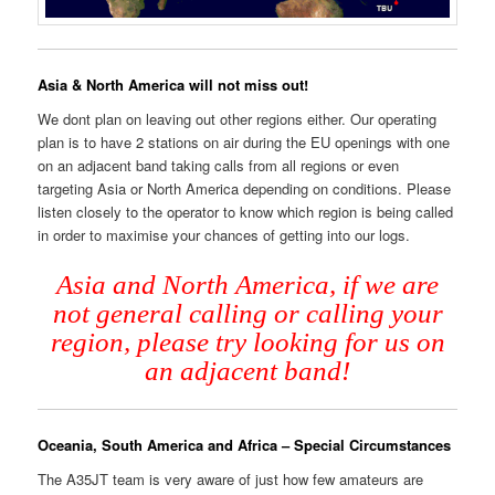
Asia & North America will not miss out!
We dont plan on leaving out other regions either. Our operating
plan is to have 2 stations on air during the EU openings with one
on an adjacent band taking calls from all regions or even
targeting Asia or North America depending on conditions. Please
listen closely to the operator to know which region is being called
in order to maximise your chances of getting into our logs.
Asia and North America, if we are
not general calling or calling your
region, please try looking for us on
an adjacent band!
Oceania, South America and Africa – Special Circumstances
The A35JT team is very aware of just how few amateurs are