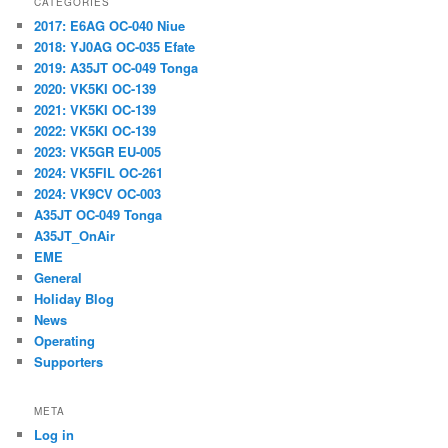
CATEGORIES
2017: E6AG OC-040 Niue
2018: YJ0AG OC-035 Efate
2019: A35JT OC-049 Tonga
2020: VK5KI OC-139
2021: VK5KI OC-139
2022: VK5KI OC-139
2023: VK5GR EU-005
2024: VK5FIL OC-261
2024: VK9CV OC-003
A35JT OC-049 Tonga
A35JT_OnAir
EME
General
Holiday Blog
News
Operating
Supporters
META
Log in