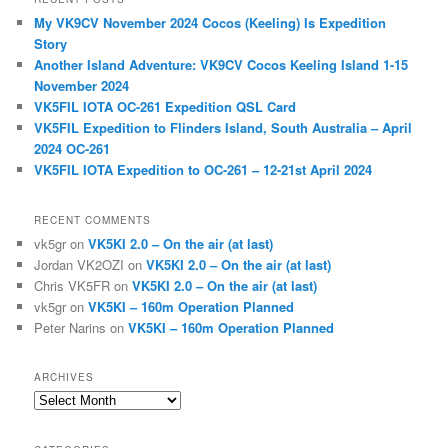
c
My VK9CV November 2024 Cocos (Keeling) Is Expedition
h
Story
Another Island Adventure: VK9CV Cocos Keeling Island 1-15
November 2024
VK5FIL IOTA OC-261 Expedition QSL Card
VK5FIL Expedition to Flinders Island, South Australia – April
2024 OC-261
VK5FIL IOTA Expedition to OC-261 – 12-21st April 2024
RECENT COMMENTS
vk5gr
on
VK5KI 2.0 – On the air (at last)
Jordan VK2OZI
on
VK5KI 2.0 – On the air (at last)
Chris VK5FR
on
VK5KI 2.0 – On the air (at last)
vk5gr
on
VK5KI – 160m Operation Planned
Peter Narins
on
VK5KI – 160m Operation Planned
ARCHIVES
Archives