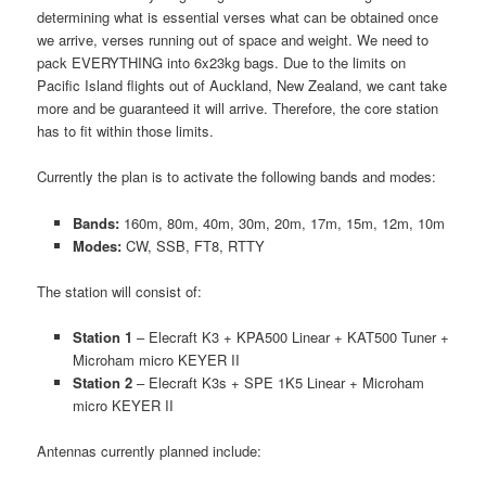
determining what is essential verses what can be obtained once
we arrive, verses running out of space and weight. We need to
pack EVERYTHING into 6x23kg bags. Due to the limits on
Pacific Island flights out of Auckland, New Zealand, we cant take
more and be guaranteed it will arrive. Therefore, the core station
has to fit within those limits.
Currently the plan is to activate the following bands and modes:
Bands:
160m, 80m, 40m, 30m, 20m, 17m, 15m, 12m, 10m
Modes:
CW, SSB, FT8, RTTY
The station will consist of:
Station 1
– Elecraft K3 + KPA500 Linear + KAT500 Tuner +
Microham micro KEYER II
Station 2
– Elecraft K3s + SPE 1K5 Linear + Microham
micro KEYER II
Antennas currently planned include: