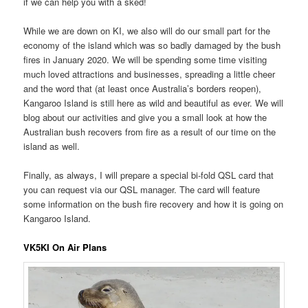
if we can help you with a sked!
While we are down on KI, we also will do our small part for the
economy of the island which was so badly damaged by the bush
fires in January 2020. We will be spending some time visiting
much loved attractions and businesses, spreading a little cheer
and the word that (at least once Australia’s borders reopen),
Kangaroo Island is still here as wild and beautiful as ever. We will
blog about our activities and give you a small look at how the
Australian bush recovers from fire as a result of our time on the
island as well.
Finally, as always, I will prepare a special bi-fold QSL card that
you can request via our QSL manager. The card will feature
some information on the bush fire recovery and how it is going on
Kangaroo Island.
VK5KI On Air Plans