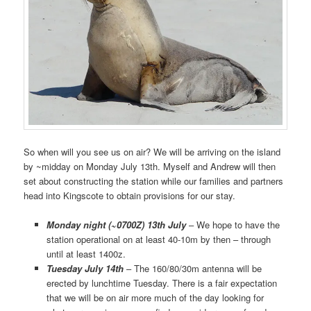
So when will you see us on air? We will be arriving on the island
by ~midday on Monday July 13th. Myself and Andrew will then
set about constructing the station while our families and partners
head into Kingscote to obtain provisions for our stay.
Monday night (~0700Z) 13th July
– We hope to have the
station operational on at least 40-10m by then – through
until at least 1400z.
Tuesday July 14th
– The 160/80/30m antenna will be
erected by lunchtime Tuesday. There is a fair expectation
that we will be on air more much of the day looking for