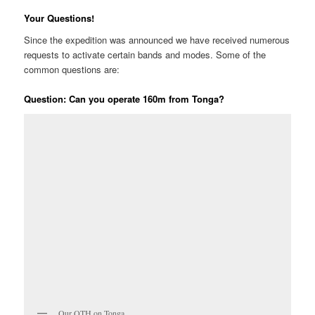
Your Questions!
Since the expedition was announced we have received numerous
requests to activate certain bands and modes. Some of the
common questions are:
Question: Can you operate 160m from Tonga?
Our QTH on Tonga