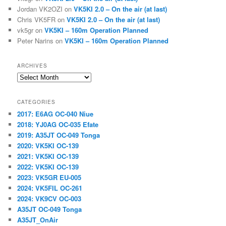
Jordan VK2OZI
on
VK5KI 2.0 – On the air (at last)
Chris VK5FR
on
VK5KI 2.0 – On the air (at last)
vk5gr
on
VK5KI – 160m Operation Planned
Peter Narins
on
VK5KI – 160m Operation Planned
ARCHIVES
Archives
CATEGORIES
2017: E6AG OC-040 Niue
2018: YJ0AG OC-035 Efate
2019: A35JT OC-049 Tonga
2020: VK5KI OC-139
2021: VK5KI OC-139
2022: VK5KI OC-139
2023: VK5GR EU-005
2024: VK5FIL OC-261
2024: VK9CV OC-003
A35JT OC-049 Tonga
A35JT_OnAir