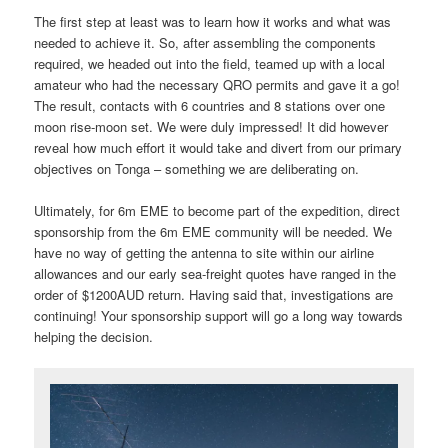
The first step at least was to learn how it works and what was
needed to achieve it. So, after assembling the components
required, we headed out into the field, teamed up with a local
amateur who had the necessary QRO permits and gave it a go!
The result, contacts with 6 countries and 8 stations over one
moon rise-moon set. We were duly impressed! It did however
reveal how much effort it would take and divert from our primary
objectives on Tonga – something we are deliberating on.
Ultimately, for 6m EME to become part of the expedition, direct
sponsorship from the 6m EME community will be needed. We
have no way of getting the antenna to site within our airline
allowances and our early sea-freight quotes have ranged in the
order of $1200AUD return. Having said that, investigations are
continuing! Your sponsorship support will go a long way towards
helping the decision.