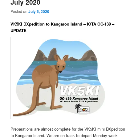
July 2020
Posted on
July 5, 2020
VK5KI DXpedition to Kangaroo Island – IOTA OC-139 –
UPDATE
Preparations are almost complete for the VK5KI mini DXpedition
to Kangaroo Island. We are on track to depart Monday week