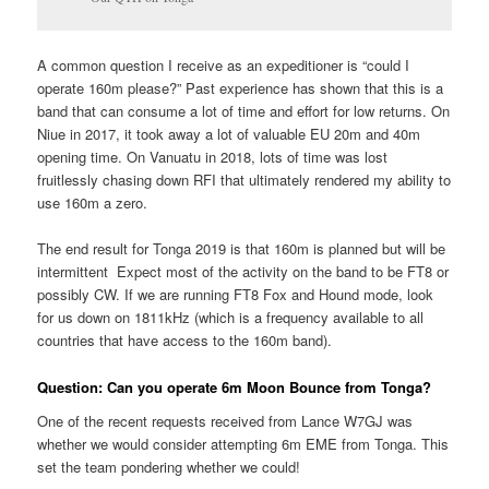
A common question I receive as an expeditioner is “could I
operate 160m please?” Past experience has shown that this is a
band that can consume a lot of time and effort for low returns. On
Niue in 2017, it took away a lot of valuable EU 20m and 40m
opening time. On Vanuatu in 2018, lots of time was lost
fruitlessly chasing down RFI that ultimately rendered my ability to
use 160m a zero.
The end result for Tonga 2019 is that 160m is planned but will be
intermittent Expect most of the activity on the band to be FT8 or
possibly CW. If we are running FT8 Fox and Hound mode, look
for us down on 1811kHz (which is a frequency available to all
countries that have access to the 160m band).
Question: Can you operate 6m Moon Bounce from Tonga?
One of the recent requests received from Lance W7GJ was
whether we would consider attempting 6m EME from Tonga. This
set the team pondering whether we could!