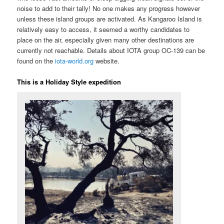
noise to add to their tally! No one makes any progress however
unless these island groups are activated. As Kangaroo Island is
relatively easy to access, it seemed a worthy candidates to
place on the air, especially given many other destinations are
currently not reachable. Details about IOTA group OC-139 can be
found on the
iota-world.org
website.
This is a Holiday Style expedition