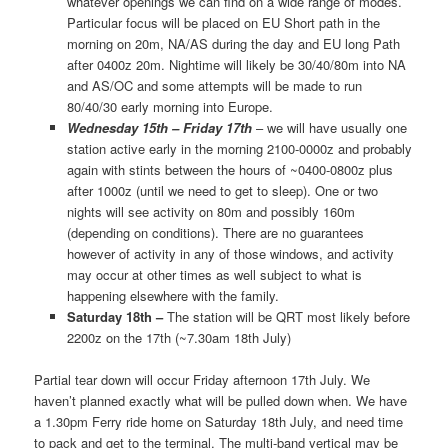
whatever openings we can find on a wide range of modes.
Particular focus will be placed on EU Short path in the
morning on 20m, NA/AS during the day and EU long Path
after 0400z 20m. Nightime will likely be 30/40/80m into NA
and AS/OC and some attempts will be made to run
80/40/30 early morning into Europe.
Wednesday 15th – Friday 17th
– we will have usually one
station active early in the morning 2100-0000z and probably
again with stints between the hours of ~0400-0800z plus
after 1000z (until we need to get to sleep). One or two
nights will see activity on 80m and possibly 160m
(depending on conditions). There are no guarantees
however of activity in any of those windows, and activity
may occur at other times as well subject to what is
happening elsewhere with the family.
Saturday 18th –
The station will be QRT most likely before
2200z on the 17th (~7.30am 18th July)
Partial tear down will occur Friday afternoon 17th July. We
haven’t planned exactly what will be pulled down when. We have
a 1.30pm Ferry ride home on Saturday 18th July, and need time
to pack and get to the terminal. The multi-band vertical may be