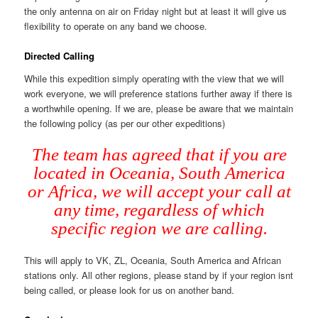
the only antenna on air on Friday night but at least it will give us
flexibility to operate on any band we choose.
Directed Calling
While this expedition simply operating with the view that we will
work everyone, we will preference stations further away if there is
a worthwhile opening. If we are, please be aware that we maintain
the following policy (as per our other expeditions)
The team has agreed that if you are
located in Oceania, South America
or Africa, we will accept your call at
any time, regardless of which
specific region we are calling.
This will apply to VK, ZL, Oceania, South America and African
stations only. All other regions, please stand by if your region isnt
being called, or please look for us on another band.