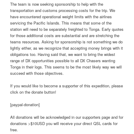
The team is now seeking sponsorship to help with the
transportation and customs processing costs for the trip. We
have encountered operational weight limits with the airlines
servicing the Pacific Islands. This means that some of the
station will need to be separately freighted to Tonga. Early quotes
for those additional costs are substantial and are stretching the
teams resources. Asking for sponsorship is not something we do
lightly either, as we recognize that accepting money brings with it
obligations too. Having said that, we want to bring the widest
range of DX opportunities possible to all DX Chasers wanting
Tonga in their logs. This seems to be the most likely way we will
succeed with those objectives.
If you would like to become a supporter of this expedition, please
click on the donate button!
[paypal-donation]
All donations will be acknowledged in our supporters page and for
donations >$10USD you will receive your direct QSL cards for
free.