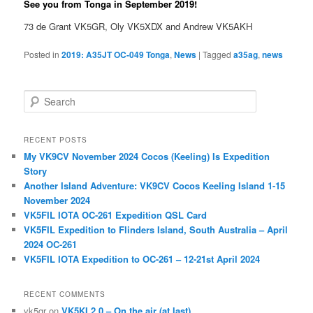
See you from Tonga in September 2019!
73 de Grant VK5GR, Oly VK5XDX and Andrew VK5AKH
Posted in
2019: A35JT OC-049 Tonga
,
News
|
Tagged
a35ag
,
news
S
e
a
r
RECENT POSTS
c
My VK9CV November 2024 Cocos (Keeling) Is Expedition
h
Story
Another Island Adventure: VK9CV Cocos Keeling Island 1-15
November 2024
VK5FIL IOTA OC-261 Expedition QSL Card
VK5FIL Expedition to Flinders Island, South Australia – April
2024 OC-261
VK5FIL IOTA Expedition to OC-261 – 12-21st April 2024
RECENT COMMENTS
vk5gr
on
VK5KI 2.0 – On the air (at last)