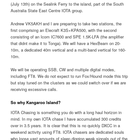
(July 13th) on the Sealink Ferry to the island, part of the South
Australia State East Centre IOTA group.
Andrew VK5AKH and I are preparing to take two stations, the
first comprising an Elecraft K3S+KPA500, with the second
consisting of an Icom IC7600 and SPE 1.5K-LFA (the amplifier
that didnt make it to Tonga). We will have a HexBeam on 20-
10m, a dedicated 40m vertical and a multi-band vertical for 160-
10m.
We will be operating SSB, CW and multiple digital modes,
including FT8. We do not expect to run Fox/Hound mode this trip
but stay tuned on the clusters as we could switch over if we are
receiving excessive calls.
So why Kangaroo Island?
IOTA Chasing is something you do with a long haul horizon in
mind. In my own IOTA chase I have accumulated 300 credits
over in 3.5 years. It is clear that this is no quickly DXCC in a
weekend activity using FT8. IOTA chasers are dedicated souls
who loose vast amounts of sleep digging weak signals out of the