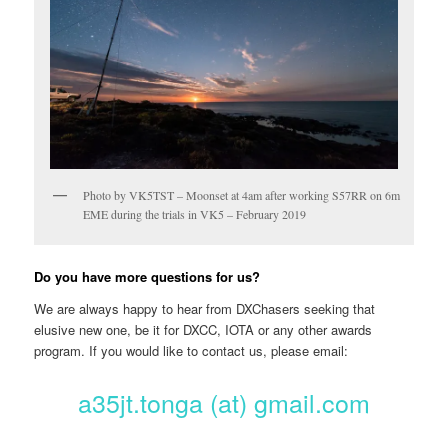
Photo by VK5TST – Moonset at 4am after working S57RR on 6m
EME during the trials in VK5 – February 2019
Do you have more questions for us?
We are always happy to hear from DXChasers seeking that
elusive new one, be it for DXCC, IOTA or any other awards
program. If you would like to contact us, please email:
a35jt.tonga (at) gmail.com