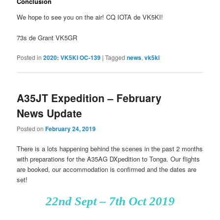
Conclusion
We hope to see you on the air! CQ IOTA de VK5KI!
73s de Grant VK5GR
Posted in
2020: VK5KI OC-139
|
Tagged
news
,
vk5ki
A35JT Expedition – February
News Update
Posted on
February 24, 2019
There is a lots happening behind the scenes in the past 2 months
with preparations for the A35AG DXpedition to Tonga. Our flights
are booked, our accommodation is confirmed and the dates are
set!
22nd Sept – 7th Oct 2019