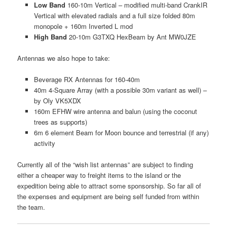
Low Band
160-10m Vertical – modified multi-band CrankIR
Vertical with elevated radials and a full size folded 80m
monopole + 160m Inverted L mod
High Band
20-10m G3TXQ HexBeam by Ant MW0JZE
Antennas we also hope to take:
Beverage RX Antennas for 160-40m
40m 4-Square Array (with a possible 30m variant as well) –
by Oly VK5XDX
160m EFHW wire antenna and balun (using the coconut
trees as supports)
6m 6 element Beam for Moon bounce and terrestrial (if any)
activity
Currently all of the “wish list antennas” are subject to finding
either a cheaper way to freight items to the island or the
expedition being able to attract some sponsorship. So far all of
the expenses and equipment are being self funded from within
the team.