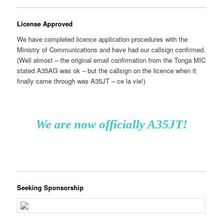
License Approved
We have completed licence application procedures with the
Ministry of Communications and have had our callsign confirmed.
(Well almost – the original email confirmation from the Tonga MIC
stated A35AG was ok – but the callsign on the licence when it
finally came through was A35JT – ce la vie!)
We are now officially A35JT!
Seeking Sponsorship