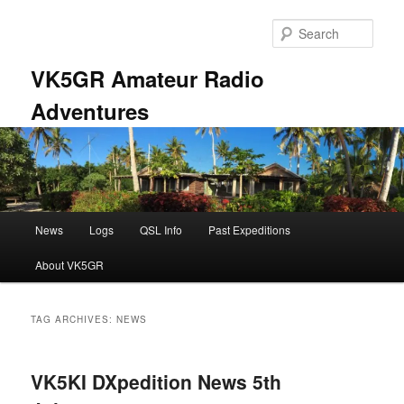
Skip
Skip
to
to
Sear
primary
secondary
content
content
VK5GR Amateur Radio
Adventures
Main
News
Logs
QSL Info
Past Expeditions
menu
About VK5GR
TAG ARCHIVES:
NEWS
VK5KI DXpedition News 5th