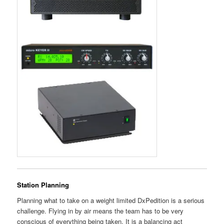
Station Planning
Planning what to take on a weight limited DxPedition is a serious
challenge. Flying in by air means the team has to be very
conscious of everything being taken. It is a balancing act