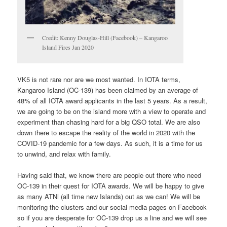
Credit: Kenny Douglas-Hill (Facebook) – Kangaroo
Island Fires Jan 2020
VK5 is not rare nor are we most wanted. In IOTA terms,
Kangaroo Island (OC-139) has been claimed by an average of
48% of all IOTA award applicants in the last 5 years. As a result,
we are going to be on the island more with a view to operate and
experiment than chasing hard for a big QSO total. We are also
down there to escape the reality of the world in 2020 with the
COVID-19 pandemic for a few days. As such, it is a time for us
to unwind, and relax with family.
Having said that, we know there are people out there who need
OC-139 in their quest for IOTA awards. We will be happy to give
as many ATNi (all time new Islands) out as we can! We will be
monitoring the clusters and our social media pages on Facebook
so if you are desperate for OC-139 drop us a line and we will see