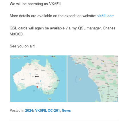
We will be operating as VK5FIL
More details are available on the expedition website:
vk5fil.com
QSL cards will again be available via my QSL manager, Charles
M0OXO.
See you on air!
Posted in
2024: VK5FIL OC-261
,
News