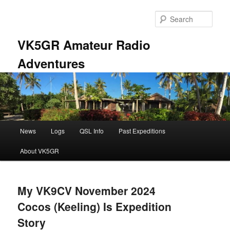
Skip
Skip
to
to
Sear
primary
secondary
content
content
VK5GR Amateur Radio
Adventures
Main
News
Logs
QSL Info
Past Expeditions
menu
About VK5GR
My VK9CV November 2024
Cocos (Keeling) Is Expedition
Story