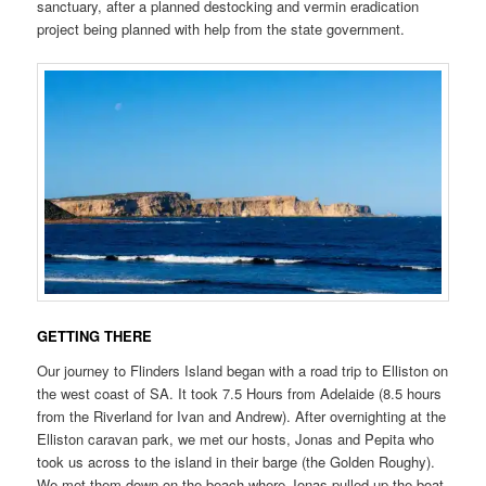
sanctuary, after a planned destocking and vermin eradication
project being planned with help from the state government.
GETTING THERE
Our journey to Flinders Island began with a road trip to Elliston on
the west coast of SA. It took 7.5 Hours from Adelaide (8.5 hours
from the Riverland for Ivan and Andrew). After overnighting at the
Elliston caravan park, we met our hosts, Jonas and Pepita who
took us across to the island in their barge (the Golden Roughy).
We met them down on the beach where Jonas pulled up the boat