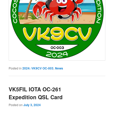
Posted in
2024: VK9CV OC-003
,
News
VK5FIL IOTA OC-261
Expedition QSL Card
Posted on
July 3, 2024