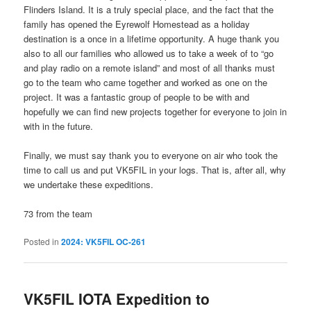
Flinders Island. It is a truly special place, and the fact that the
family has opened the Eyrewolf Homestead as a holiday
destination is a once in a lifetime opportunity. A huge thank you
also to all our families who allowed us to take a week of to “go
and play radio on a remote island” and most of all thanks must
go to the team who came together and worked as one on the
project. It was a fantastic group of people to be with and
hopefully we can find new projects together for everyone to join in
with in the future.
Finally, we must say thank you to everyone on air who took the
time to call us and put VK5FIL in your logs. That is, after all, why
we undertake these expeditions.
73 from the team
Posted in
2024: VK5FIL OC-261
VK5FIL IOTA Expedition to