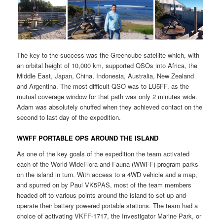
The key to the success was the Greencube satellite which, with
an orbital height of 10,000 km, supported QSOs into Africa, the
Middle East, Japan, China, Indonesia, Australia, New Zealand
and Argentina. The most difficult QSO was to LU5FF, as the
mutual coverage window for that path was only 2 minutes wide.
Adam was absolutely chuffed when they achieved contact on the
second to last day of the expedition.
WWFF PORTABLE OPS AROUND THE ISLAND
As one of the key goals of the expedition the team activated
each of the World-WideFlora and Fauna (WWFF) program parks
on the island in turn. With access to a 4WD vehicle and a map,
and spurred on by Paul VK5PAS, most of the team members
headed off to various points around the island to set up and
operate their battery powered portable stations. The team had a
choice of activating VKFF-1717, the Investigator Marine Park, or