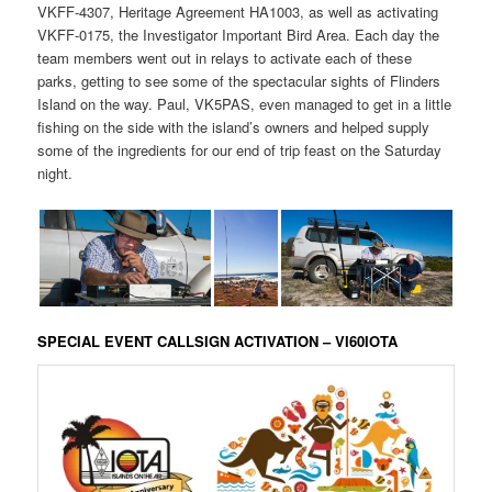
VKFF-4307, Heritage Agreement HA1003, as well as activating
VKFF-0175, the Investigator Important Bird Area. Each day the
team members went out in relays to activate each of these
parks, getting to see some of the spectacular sights of Flinders
Island on the way. Paul, VK5PAS, even managed to get in a little
fishing on the side with the island’s owners and helped supply
some of the ingredients for our end of trip feast on the Saturday
night.
SPECIAL EVENT CALLSIGN ACTIVATION – VI60IOTA