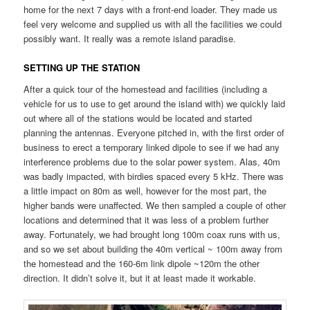
home for the next 7 days with a front-end loader. They made us
feel very welcome and supplied us with all the facilities we could
possibly want. It really was a remote island paradise.
SETTING UP THE STATION
After a quick tour of the homestead and facilities (including a
vehicle for us to use to get around the island with) we quickly laid
out where all of the stations would be located and started
planning the antennas. Everyone pitched in, with the first order of
business to erect a temporary linked dipole to see if we had any
interference problems due to the solar power system. Alas, 40m
was badly impacted, with birdies spaced every 5 kHz. There was
a little impact on 80m as well, however for the most part, the
higher bands were unaffected. We then sampled a couple of other
locations and determined that it was less of a problem further
away. Fortunately, we had brought long 100m coax runs with us,
and so we set about building the 40m vertical ~ 100m away from
the homestead and the 160-6m link dipole ~120m the other
direction. It didn’t solve it, but it at least made it workable.