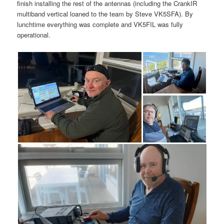
finish installing the rest of the antennas (including the CrankIR
multiband vertical loaned to the team by Steve VK5SFA). By
lunchtime everything was complete and VK5FIL was fully
operational.