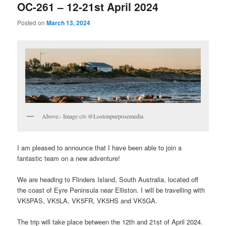
OC-261 – 12-21st April 2024
Posted on
March 13, 2024
Above:- Image c/o ​@Lostonpurposemedia
I am pleased to announce that I have been able to join a
fantastic team on a new adventure!
We are heading to Flinders Island, South Australia, located off
the coast of Eyre Peninsula near Elliston. I will be travelling with
VK5PAS, VK5LA, VK5FR, VK5HS and VK5GA.
The trip will take place between the 12th and 21st of April 2024.