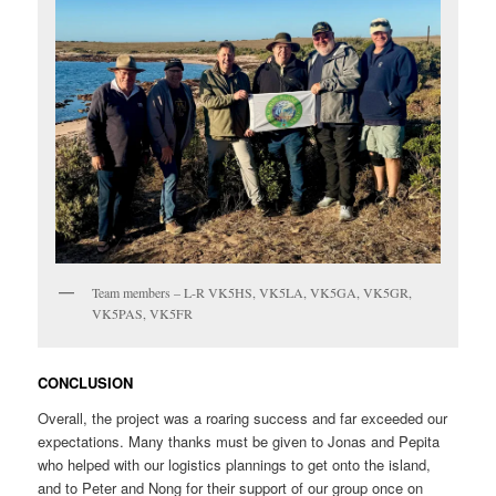
Team members – L-R VK5HS, VK5LA, VK5GA, VK5GR,
VK5PAS, VK5FR
CONCLUSION
Overall, the project was a roaring success and far exceeded our
expectations. Many thanks must be given to Jonas and Pepita
who helped with our logistics plannings to get onto the island,
and to Peter and Nong for their support of our group once on