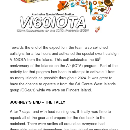
Towards the end of the expedition, the team also switched
callsigns for a few hours and activated the special event callsign
th
VI60IOTA from the island. This call celebrates the 60
anniversary of the Islands on the Air (IOTA) program. Part of the
activity for that program has been to attempt to activate it from
as many islands as possible throughout 2024. It was great to
have the chance to operate it from the SA Centre West Islands
group (OC-261) while we were on Flinders Island.
JOURNEY’S END – THE TALLY
After 7 days, and with food running low, it finally was time to
repack all of the gear and prepare for the ride back to the
mainland. There were smiles all around as everyone had
thoroughly enjoyed themselves, having visited an amazing place