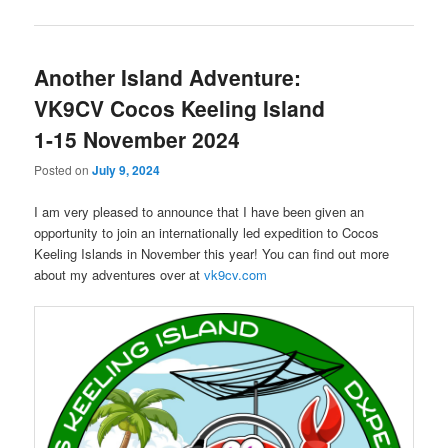
Another Island Adventure:
VK9CV Cocos Keeling Island
1-15 November 2024
Posted on
July 9, 2024
I am very pleased to announce that I have been given an
opportunity to join an internationally led expedition to Cocos
Keeling Islands in November this year! You can find out more
about my adventures over at
vk9cv.com