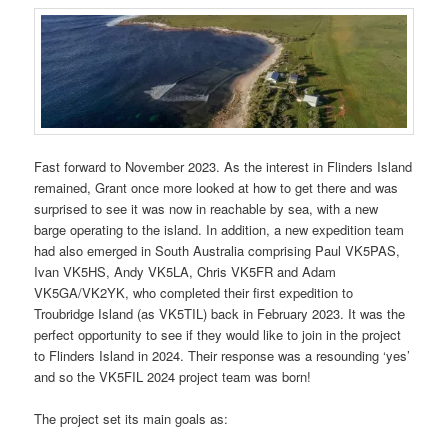
Fast forward to November 2023. As the interest in Flinders Island
remained, Grant once more looked at how to get there and was
surprised to see it was now in reachable by sea, with a new
barge operating to the island. In addition, a new expedition team
had also emerged in South Australia comprising Paul VK5PAS,
Ivan VK5HS, Andy VK5LA, Chris VK5FR and Adam
VK5GA/VK2YK, who completed their first expedition to
Troubridge Island (as VK5TIL) back in February 2023. It was the
perfect opportunity to see if they would like to join in the project
to Flinders Island in 2024. Their response was a resounding ‘yes’
and so the VK5FIL 2024 project team was born!
The project set its main goals as: