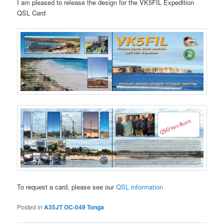
I am pleased to release the design for the VK5FIL Expedition
QSL Card
To request a card, please see our
QSL information
Posted in
A35JT OC-049 Tonga