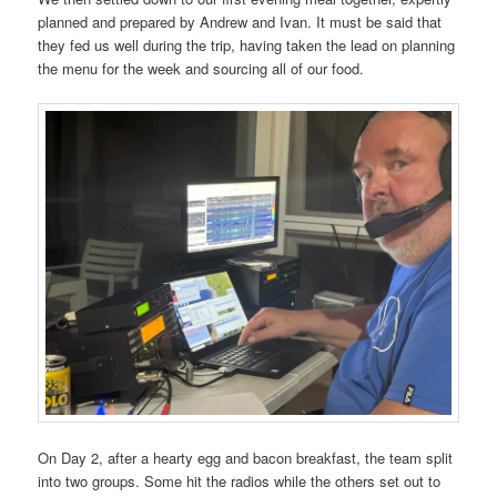
planned and prepared by Andrew and Ivan. It must be said that
they fed us well during the trip, having taken the lead on planning
the menu for the week and sourcing all of our food.
On Day 2, after a hearty egg and bacon breakfast, the team split
into two groups. Some hit the radios while the others set out to