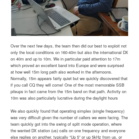
Over the next few days, the team then did our best to exploit not
only the local conditions on 160-40m but also the international DX
on 40m and up to 10m. We in particular paid attention to 17m
which proved an excellent band into Europe and were surprised
at how well 15m long path also worked in the afternoons.
Normally, 15m appears fairly quiet but we quickly discovered that
if you call CQ they will come! One of the most memorable SSB
pileups in fact came from the 15m band on that path. Activity on
10m was also particularly lucrative during the daylight hours
We also quickly found that operating simplex (single frequency)
was very difficult given the number of callers we were facing. The
team quickly got into the swing of split mode operation, where
the wanted DX station (us) calls on one frequency and everyone
else replies on another, typically “Up 5” or up 5kHz from us, or