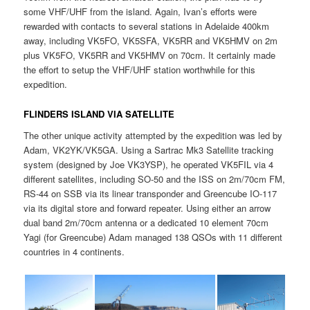
some VHF/UHF from the island. Again, Ivan’s efforts were
rewarded with contacts to several stations in Adelaide 400km
away, including VK5FO, VK5SFA, VK5RR and VK5HMV on 2m
plus VK5FO, VK5RR and VK5HMV on 70cm. It certainly made
the effort to setup the VHF/UHF station worthwhile for this
expedition.
FLINDERS ISLAND VIA SATELLITE
The other unique activity attempted by the expedition was led by
Adam, VK2YK/VK5GA. Using a Sartrac Mk3 Satellite tracking
system (designed by Joe VK3YSP), he operated VK5FIL via 4
different satellites, including SO-50 and the ISS on 2m/70cm FM,
RS-44 on SSB via its linear transponder and Greencube IO-117
via its digital store and forward repeater. Using either an arrow
dual band 2m/70cm antenna or a dedicated 10 element 70cm
Yagi (for Greencube) Adam managed 138 QSOs with 11 different
countries in 4 continents.