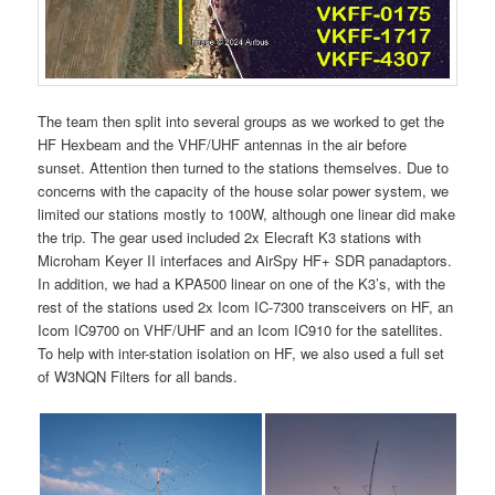
The team then split into several groups as we worked to get the
HF Hexbeam and the VHF/UHF antennas in the air before
sunset. Attention then turned to the stations themselves. Due to
concerns with the capacity of the house solar power system, we
limited our stations mostly to 100W, although one linear did make
the trip. The gear used included 2x Elecraft K3 stations with
Microham Keyer II interfaces and AirSpy HF+ SDR panadaptors.
In addition, we had a KPA500 linear on one of the K3’s, with the
rest of the stations used 2x Icom IC-7300 transceivers on HF, an
Icom IC9700 on VHF/UHF and an Icom IC910 for the satellites.
To help with inter-station isolation on HF, we also used a full set
of W3NQN Filters for all bands.