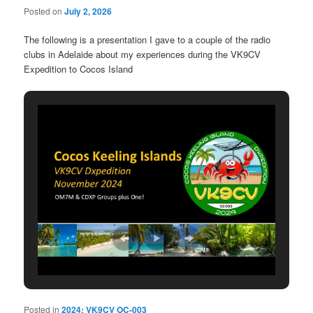
Posted on
July 2, 2026
The following is a presentation I gave to a couple of the radio
clubs in Adelaide about my experiences during the VK9CV
Expedition to Cocos Island
Posted in
2024: VK9CV OC-003