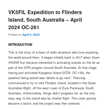
VK5FIL Expedition to Flinders
Island, South Australia – April
2024 OC-261
Posted on
April 3, 2024
INTRODUCTION
This is the story of a team of radio amateurs who love exploring
the world around them. It began initially back in 2017 when Grant
VK5GR first became interested in activating islands on the air as
part of the IOTA program around South Australia. At that stage,
having just activated Kangaroo Island (IOTA: OC-139), the
question being asked was “where to go next”. Planning
commenced to try to visit Flinders Island, located in the Great
Australian Bight, off the west coast of Eyre Peninsula, South
Australia. Unfortunately, things didn’t progress far, as the only
easy way to the island was by charter flight. The costs quickly
became a factor, and the project was then shelved.