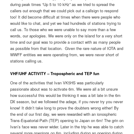
during peak times “Up 5 to 10 kHz” as we tried to spread the
callers out enough that we could pick out a callsign to respond
too! It did become difficult at times when there were people who
would like to chat, and yet we had hundreds of stations trying to
call us. To those who we were unable to say more than a few
words, our apologies. We were only on the island for a very short
time and our goal was to provide a contact with as many people
as possible from that location. Given the rare nature of IOTA and
WWFF entities we were operating from, we were never short of
stations calling us.
VHF/UHF ACTIVITY – Tropospheric and TEP fun
One of the activities that Ivan VK5HS was particularly
passionate about was to activate 6m. We were all a bit unsure
how successful this would be thinking it was a bit late in the 6m
DX season, but we followed the adage, if you never try you never
know! It didn’t take long to prove the doubters wrong either! By
the end of our first day, we were rewarded with an ionospheric
Trans-Equatorial-Path (TEP) opening to Japan on 6m! The grin on
Ivan’s face was never wider. Later in the trip he was able to catch
several more openings on 6m, including during an opening during