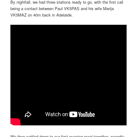
By nightfall, we had three stations ready to go, with the first call
being a contact between Paul VK5PAS and his wife Marija
VK5MAZ on 40m back in Adelaide.
We then settled down to our first evening meal together, expertly