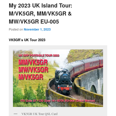
My 2023 UK Island Tour:
M/VK5GR, MM/VK5GR &
MW/VK5GR EU-005
Posted on
November 1, 2023
VK5GR’s UK Tour 2023
VK5GR UK Tour QSL Card