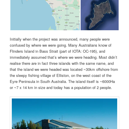
Initially when the project was announced, many people were
confused by where we were going. Many Australians know of
Flinders Island in Bass Strait (part of IOTA: OC-195), and
immediately assumed that’s where we were heading. Most didn’t
realise there are in fact three islands with the same name, and
that the island we were headed was located ~30km offshore from
the sleepy fishing village of Elliston, on the west coast of the
Eyre Peninsula in South Australia. The island itself is ~6000Ha
or ~7 x 14 km in size and today has a population of 2 people.