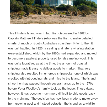
This Flinders Island was in fact first discovered in 1802 by
Captain Matthew Flinders (who was the first to make detailed
charts of much of South Australia’s coastline). Prior to then it
was uninhabited. In 1826, a sealing and later a whaling station
were established, which by the 1860s had expanded and moved
to become a pastoral property used to raise merino wool. This
was quite lucrative, as at the time, the amount of coastal
shipping made it easy to deliver goods to market. That very
shipping also resulted in numerous shipwrecks, one of which was
credited with introducing rats and mice to the island. The island,
since then has passed through several hands up to the 1970s,
before Peter Woolford’s family took up the lease. These days,
however, it has become much more difficult to ship goods back
to the mainland. The decision has now been made to move away
from growing wool and instead establish the island as a wildlife