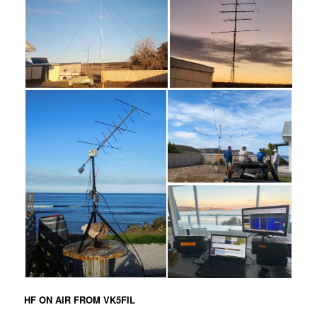
HF ON AIR FROM VK5FIL