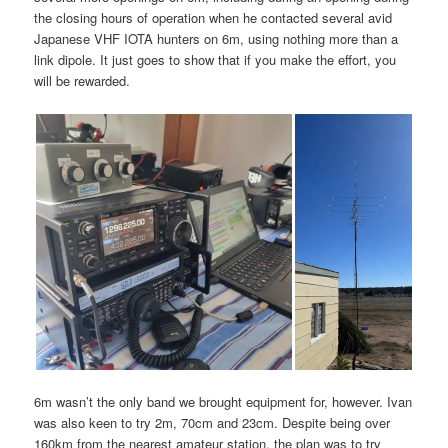
the closing hours of operation when he contacted several avid
Japanese VHF IOTA hunters on 6m, using nothing more than a
link dipole. It just goes to show that if you make the effort, you
will be rewarded.
6m wasn’t the only band we brought equipment for, however. Ivan
was also keen to try 2m, 70cm and 23cm. Despite being over
160km from the nearest amateur station, the plan was to try