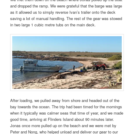
and dropped the ramp. We were grateful that the barge was large
as it allowed us to simply reverse Ivan’s trailer onto the deck
saving a lot of manual handling. The rest of the gear was stowed
in two large 1 cubic metre tubs on the main deck.
After loading, we pulled away from shore and headed out of the
bay towards the ocean. The trip had been timed for the mornings
when it typically was calmer seas that time of year, and we made
good time, arriving at Flinders Island about 90 minutes later.
Jonas once more pulled up on the beach and we were met by
Peter and Nong, who helped unload and deliver our gear to our