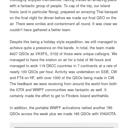
with a fantastic group of people. To cap of the trip, our island
hosts (and in particular Nong), prepared an amazing Thai banquet
on the final night for dinner before we made our final QSO on the
air. There were smiles and contentment all round. It was clear we
couldn’t have gathered a better team.
Despite this being a holiday style expedition, we still managed to
achieve quite a presence on the bands. In total, the team made
8427 QSOs as VK5FIL, 5102 of those were unique callsigns. We
managed to have the station on air for a total of 96 hours and
managed to work 119 DXCC countries in 7 continents at a rate of
nearly 100 QSOs per hour. Activity was undertaken on SSB, CW
and FT8 on HF, with over 1000 of the QSOs being made in CW.
The feedback we were receiving from around the world from both
the IOTA and WWFF communities was fantastic as well. It
certainly made the effort to get to Flinders Island worthwhile.
In addition, the portable WWFF activations netted another 785
QSOs across the week plus we made 185 QSOs with VI60IOTA.