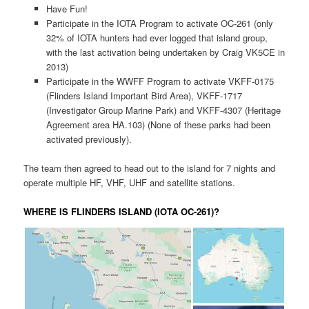
Have Fun!
Participate in the IOTA Program to activate OC-261 (only
32% of IOTA hunters had ever logged that island group,
with the last activation being undertaken by Craig VK5CE in
2013)
Participate in the WWFF Program to activate VKFF-0175
(Flinders Island Important Bird Area), VKFF-1717
(Investigator Group Marine Park) and VKFF-4307 (Heritage
Agreement area HA.103) (None of these parks had been
activated previously).
The team then agreed to head out to the island for 7 nights and
operate multiple HF, VHF, UHF and satellite stations.
WHERE IS FLINDERS ISLAND (IOTA OC-261)?