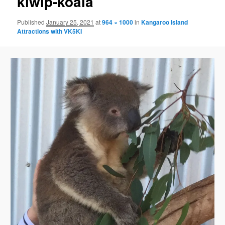
kiwlp-koala
Published
January 25, 2021
at
964 × 1000
in
Kangaroo Island
Attractions with VK5KI