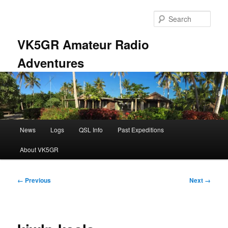
Skip
to
Sear
primary
content
VK5GR Amateur Radio
Adventures
Main
News
Logs
QSL Info
Past Expeditions
menu
About VK5GR
Image
← Previous
Next →
navigation