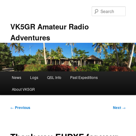
Skip
to
Sear
primary
content
VK5GR Amateur Radio
Adventures
Main
News
Logs
QSL Info
Past Expeditions
menu
About VK5GR
Post
←
Previous
Next
→
navigation