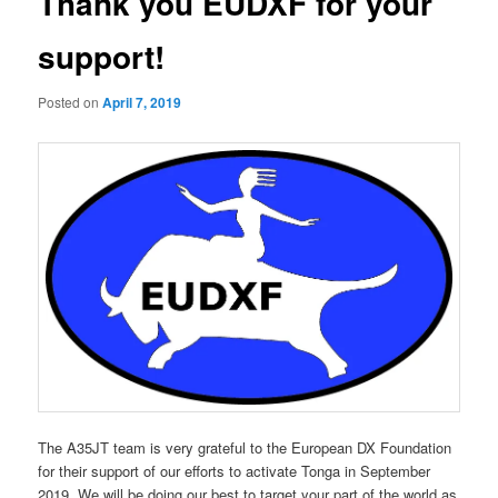
Thank you EUDXF for your
support!
Posted on
April 7, 2019
The A35JT team is very grateful to the European DX Foundation
for their support of our efforts to activate Tonga in September
2019. We will be doing our best to target your part of the world as