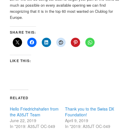
much as possible on every available opening we can find
recognizing that it is in the top 60 most wanted on Clublog for
Europe.
SHARE THIS:
LIKE THIS:
RELATED
Hello Friedrichshafen from
Thank you to the Swiss DX
the A35JT Team
Foundation!
June 22, 2019
April 9, 2019
In "2019: A35JT OC-049
In "2019: A35JT OC-049