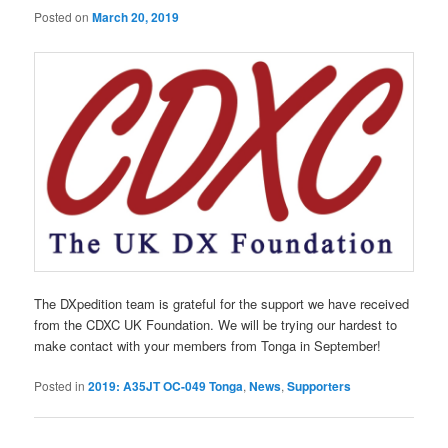
Posted on
March 20, 2019
The DXpedition team is grateful for the support we have received
from the CDXC UK Foundation. We will be trying our hardest to
make contact with your members from Tonga in September!
Posted in
2019: A35JT OC-049 Tonga
,
News
,
Supporters