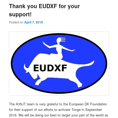
Thank you EUDXF for your
support!
Posted on
April 7, 2019
The A35JT team is very grateful to the European DX Foundation
for their support of our efforts to activate Tonga in September
2019. We will be doing our best to target your part of the world as