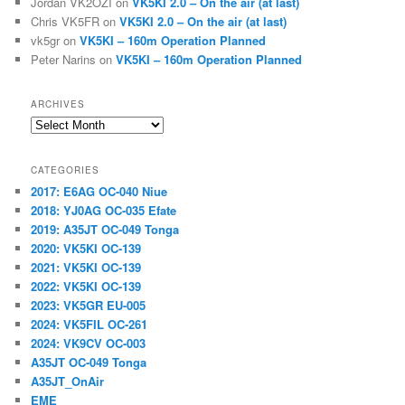
Jordan VK2OZI
on
VK5KI 2.0 – On the air (at last)
Chris VK5FR
on
VK5KI 2.0 – On the air (at last)
vk5gr
on
VK5KI – 160m Operation Planned
Peter Narins
on
VK5KI – 160m Operation Planned
ARCHIVES
Archives
CATEGORIES
2017: E6AG OC-040 Niue
2018: YJ0AG OC-035 Efate
2019: A35JT OC-049 Tonga
2020: VK5KI OC-139
2021: VK5KI OC-139
2022: VK5KI OC-139
2023: VK5GR EU-005
2024: VK5FIL OC-261
2024: VK9CV OC-003
A35JT OC-049 Tonga
A35JT_OnAir
EME