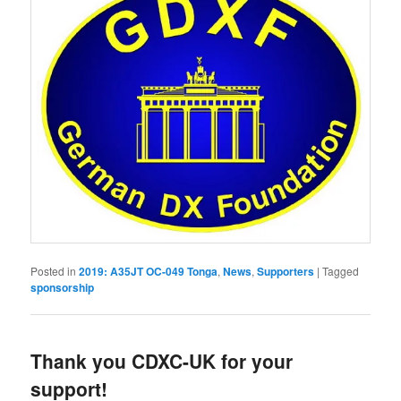
Posted in
2019: A35JT OC-049 Tonga
,
News
,
Supporters
|
Tagged
sponsorship
Thank you CDXC-UK for your
support!