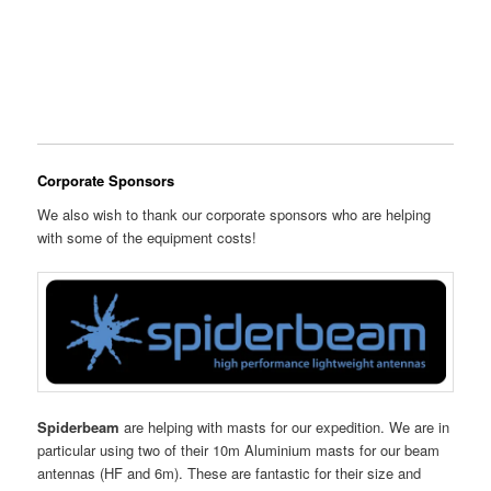
Corporate Sponsors
We also wish to thank our corporate sponsors who are helping
with some of the equipment costs!
Spiderbeam
are helping with masts for our expedition. We are in
particular using two of their 10m Aluminium masts for our beam
antennas (HF and 6m). These are fantastic for their size and