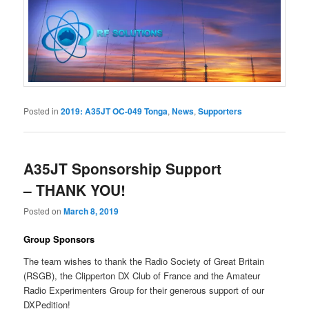
Posted in
2019: A35JT OC-049 Tonga
,
News
,
Supporters
A35JT Sponsorship Support
– THANK YOU!
Posted on
March 8, 2019
Group Sponsors
The team wishes to thank the Radio Society of Great Britain
(RSGB), the Clipperton DX Club of France and the Amateur
Radio Experimenters Group for their generous support of our
DXPedition!