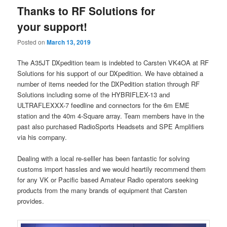
Thanks to RF Solutions for
your support!
Posted on
March 13, 2019
The A35JT DXpedition team is indebted to Carsten VK4OA at RF
Solutions for his support of our DXpedition. We have obtained a
number of items needed for the DXPedition station through RF
Solutions including some of the HYBRIFLEX-13 and
ULTRAFLEXXX-7 feedline and connectors for the 6m EME
station and the 40m 4-Square array. Team members have in the
past also purchased RadioSports Headsets and SPE Amplifiers
via his company.
Dealing with a local re-selller has been fantastic for solving
customs import hassles and we would heartily recommend them
for any VK or Pacific based Amateur Radio operators seeking
products from the many brands of equipment that Carsten
provides.