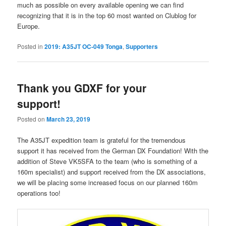
much as possible on every available opening we can find
recognizing that it is in the top 60 most wanted on Clublog for
Europe.
Posted in
2019: A35JT OC-049 Tonga
,
Supporters
Thank you GDXF for your
support!
Posted on
March 23, 2019
The A35JT expedition team is grateful for the tremendous
support it has received from the German DX Foundation! With the
addition of Steve VK5SFA to the team (who is something of a
160m specialist) and support received from the DX associations,
we will be placing some increased focus on our planned 160m
operations too!