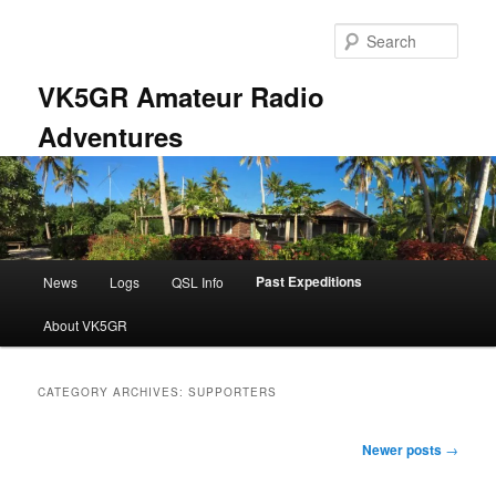
Skip
Skip
to
to
Sear
primary
secondary
content
content
VK5GR Amateur Radio
Adventures
Main
Past Expeditions
News
Logs
QSL Info
menu
About VK5GR
CATEGORY ARCHIVES:
SUPPORTERS
Post
Newer posts
→
navigation