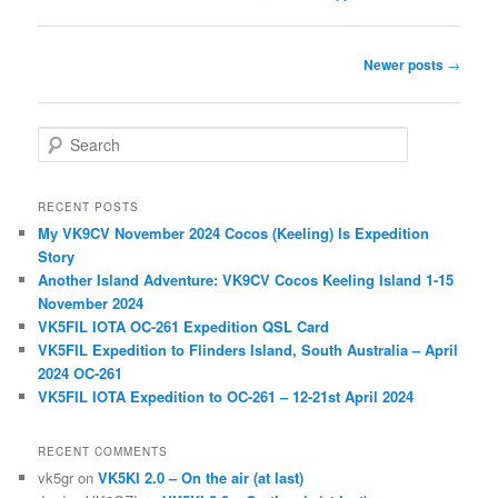
Post
Newer posts
→
navigation
S
e
a
r
RECENT POSTS
c
My VK9CV November 2024 Cocos (Keeling) Is Expedition
h
Story
Another Island Adventure: VK9CV Cocos Keeling Island 1-15
November 2024
VK5FIL IOTA OC-261 Expedition QSL Card
VK5FIL Expedition to Flinders Island, South Australia – April
2024 OC-261
VK5FIL IOTA Expedition to OC-261 – 12-21st April 2024
RECENT COMMENTS
vk5gr
on
VK5KI 2.0 – On the air (at last)