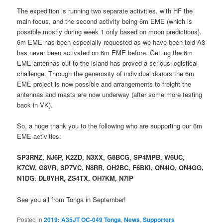
The expedition is running two separate activities, with HF the
main focus, and the second activity being 6m EME (which is
possible mostly during week 1 only based on moon predictions).
6m EME has been especially requested as we have been told A3
has never been activated on 6m EME before. Getting the 6m
EME antennas out to the island has proved a serious logistical
challenge. Through the generosity of individual donors the 6m
EME project is now possible and arrangements to freight the
antennas and masts are now underway (after some more testing
back in VK).
So, a huge thank you to the following who are supporting our 6m
EME activities:
SP3RNZ, NJ6P, K2ZD, N3XX, G8BCG, SP4MPB, W6UC,
K7CW, G8VR, SP7VC, N8RR, OH2BC, F6BKI, ON4IQ, ON4GG,
N1DG, DL8YHR, ZS4TX, OH7KM, N7IP
See you all from Tonga in September!
Posted in
2019: A35JT OC-049 Tonga
,
News
,
Supporters