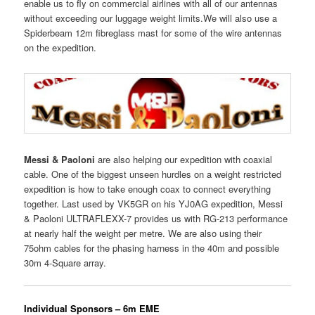
enable us to fly on commercial airlines with all of our antennas
without exceeding our luggage weight limits.We will also use a
Spiderbeam 12m fibreglass mast for some of the wire antennas
on the expedition.
Messi & Paoloni
are also helping our expedition with coaxial
cable. One of the biggest unseen hurdles on a weight restricted
expedition is how to take enough coax to connect everything
together. Last used by VK5GR on his YJ0AG expedition, Messi
& Paoloni ULTRAFLEXX-7 provides us with RG-213 performance
at nearly half the weight per metre. We are also using their
75ohm cables for the phasing harness in the 40m and possible
30m 4-Square array.
Individual Sponsors – 6m EME