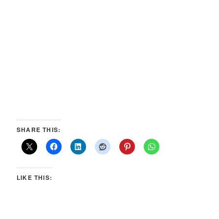
SHARE THIS:
LIKE THIS: