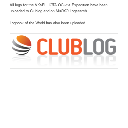
All logs for the VK5FIL IOTA OC-261 Expedition have been
uploaded to Clublog and on M0OXO Logsearch
Logbook of the World has also been uploaded.