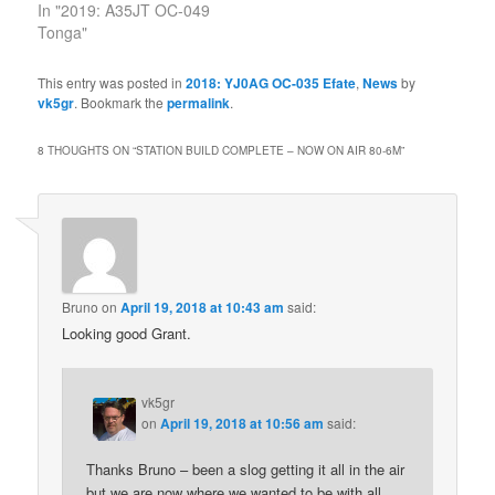
In "2019: A35JT OC-049
Tonga"
This entry was posted in
2018: YJ0AG OC-035 Efate
,
News
by
vk5gr
. Bookmark the
permalink
.
8 THOUGHTS ON “
STATION BUILD COMPLETE – NOW ON AIR 80-6M
”
Bruno
on
April 19, 2018 at 10:43 am
said:
Looking good Grant.
vk5gr
on
April 19, 2018 at 10:56 am
said:
Thanks Bruno – been a slog getting it all in the air
but we are now where we wanted to be with all