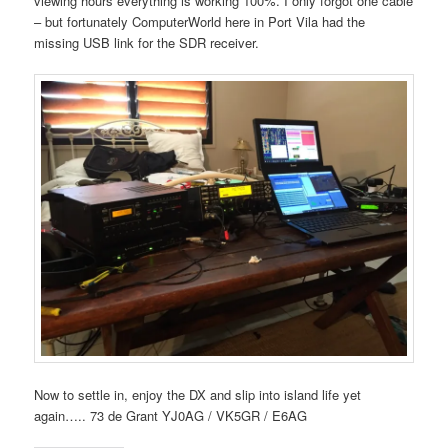
viewing hours everything is working 100%. I only forgot one cable
– but fortunately ComputerWorld here in Port Vila had the
missing USB link for the SDR receiver.
Now to settle in, enjoy the DX and slip into island life yet
again….. 73 de Grant YJ0AG / VK5GR / E6AG