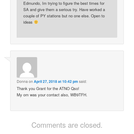
Edmundo, Im trying to figure the best times for
SA and give them a serious try. Have worked a
couple of PY stations but no one else. Open to
ideas
Donna
on
April 27, 2018 at 10:42 pm
said:
Thank you Grant for the ATNO Qso!
My om was your contact also, WB9TFH.
Comments are closed.