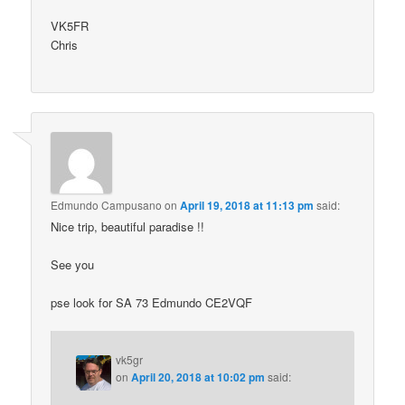
VK5FR
Chris
Edmundo Campusano
on
April 19, 2018 at 11:13 pm
said:
Nice trip, beautiful paradise !!
See you
pse look for SA 73 Edmundo CE2VQF
vk5gr
on
April 20, 2018 at 10:02 pm
said: