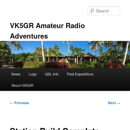
Skip
to
Sear
primary
content
VK5GR Amateur Radio
Adventures
Main
News
Logs
QSL Info
Past Expeditions
menu
About VK5GR
Post
←
Previous
Next
→
navigation