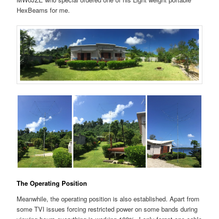
HexBeams for me.
The Operating Position
Meanwhile, the operating position is also established. Apart from
some TVI issues forcing restricted power on some bands during