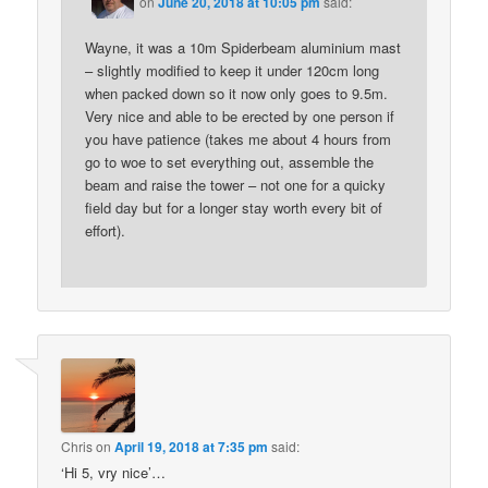
on
June 20, 2018 at 10:05 pm
said:
Wayne, it was a 10m Spiderbeam aluminium mast
– slightly modified to keep it under 120cm long
when packed down so it now only goes to 9.5m.
Very nice and able to be erected by one person if
you have patience (takes me about 4 hours from
go to woe to set everything out, assemble the
beam and raise the tower – not one for a quicky
field day but for a longer stay worth every bit of
effort).
Chris
on
April 19, 2018 at 7:35 pm
said:
‘Hi 5, vry nice’…