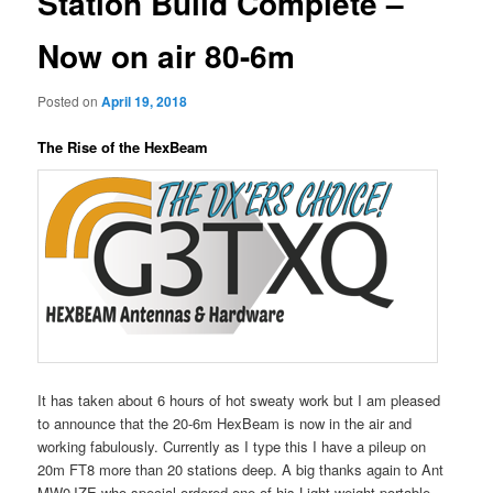
Station Build Complete –
Now on air 80-6m
Posted on
April 19, 2018
The Rise of the HexBeam
It has taken about 6 hours of hot sweaty work but I am pleased
to announce that the 20-6m HexBeam is now in the air and
working fabulously. Currently as I type this I have a pileup on
20m FT8 more than 20 stations deep. A big thanks again to Ant
MW0JZE who special ordered one of his Light weight portable