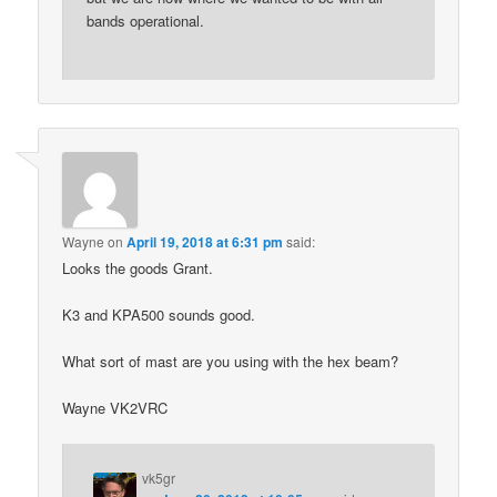
bands operational.
Wayne
on
April 19, 2018 at 6:31 pm
said:
Looks the goods Grant.
K3 and KPA500 sounds good.
What sort of mast are you using with the hex beam?
Wayne VK2VRC
vk5gr