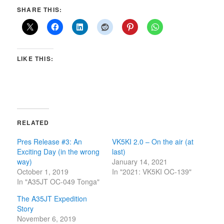
SHARE THIS:
LIKE THIS:
RELATED
Pres Release #3: An
VK5KI 2.0 – On the air (at
Exciting Day (in the wrong
last)
way)
January 14, 2021
October 1, 2019
In "2021: VK5KI OC-139"
In "A35JT OC-049 Tonga"
The A35JT Expedition
Story
November 6, 2019