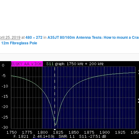
pril 25, 2019
at
480 × 272
in
A35JT 80/160m Antenna Tests: How to mount a Cran
 12m Fibreglass Pole