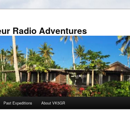
r Radio Adventures
Past Expeditions
About VK5GR