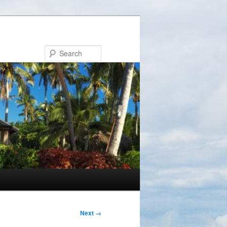
Search
Next →