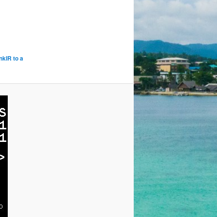
kIR to a