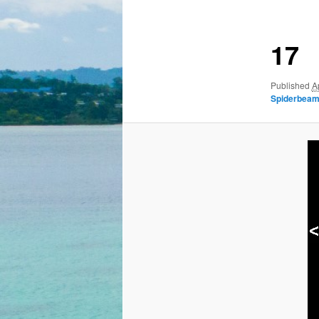
17
Published
A
Spiderbeam