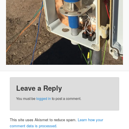
Leave a Reply
You must be
logged in
to post a comment.
This site uses Akismet to reduce spam.
Learn how your
comment data is processed.