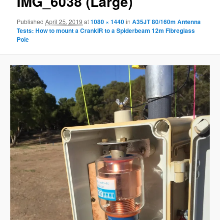
IMG_6038 (Large)
Published
April 25, 2019
at
1080 × 1440
in
A35JT 80/160m Antenna
Tests: How to mount a CrankIR to a Spiderbeam 12m Fibreglass
Pole