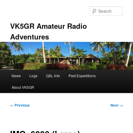
Skip
to
Sear
primary
content
VK5GR Amateur Radio
Adventures
Main
News
Logs
QSL Info
Past Expeditions
menu
About VK5GR
Image
← Previous
Next →
navigation