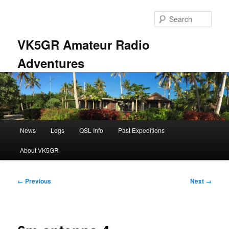
Skip
to
Sear
primary
content
VK5GR Amateur Radio
Adventures
Main
News
Logs
QSL Info
Past Expeditions
menu
About VK5GR
Image
← Previous
Next →
navigation