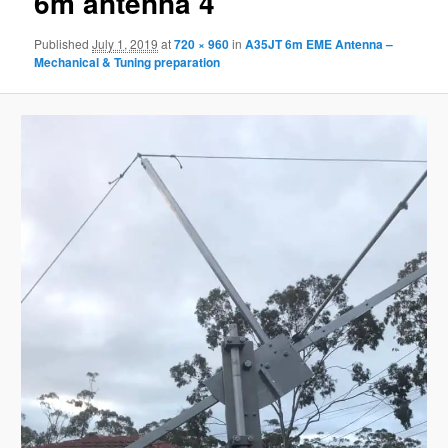
6m antenna 4
Published
July 1, 2019
at
720 × 960
in
A35JT 6m EME Antenna –
Mechanical & Tuning preparation