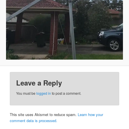
Leave a Reply
You must be
logged in
to post a comment.
This site uses Akismet to reduce spam.
Learn how your
comment data is processed.