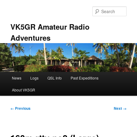
Skip
to
Sear
primary
content
VK5GR Amateur Radio
Adventures
Main
News
Logs
QSL Info
Past Expeditions
menu
About VK5GR
Image
← Previous
Next →
navigation