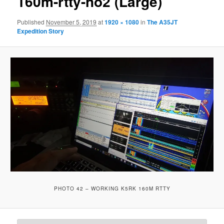
160m-rtty-no2 (Large)
Published
November 5, 2019
at
1920 × 1080
in
The A35JT
Expedition Story
PHOTO 42 – WORKING K5RK 160M RTTY