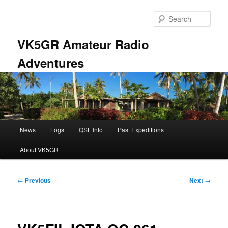
Skip
to
Sear
primary
content
VK5GR Amateur Radio
Adventures
Main
News
Logs
QSL Info
Past Expeditions
menu
About VK5GR
Post
←
Previous
Next
→
navigation