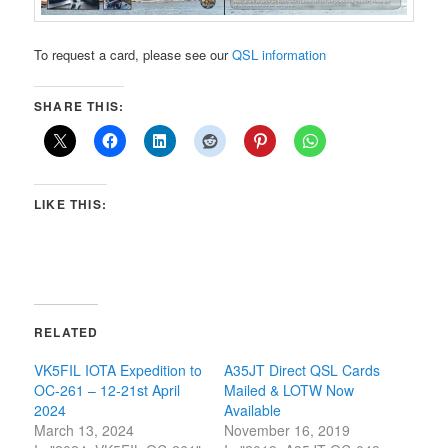
To request a card, please see our
QSL information
SHARE THIS:
LIKE THIS:
RELATED
VK5FIL IOTA Expedition to
A35JT Direct QSL Cards
OC-261 – 12-21st April
Mailed & LOTW Now
2024
Available
March 13, 2024
November 16, 2019