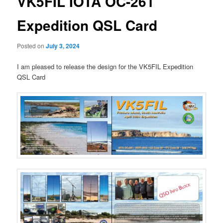
VK5FIL IOTA OC-261
Expedition QSL Card
Posted on
July 3, 2024
I am pleased to release the design for the VK5FIL Expedition
QSL Card