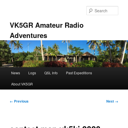
Skip
to
Sear
primary
content
VK5GR Amateur Radio
Adventures
Main
News
Logs
QSL Info
Past Expeditions
menu
About VK5GR
Image
← Previous
Next →
navigation