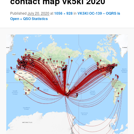
contact map vk5ki 2020
Published
July 20, 2020
at
1056 × 928
in
VK5KI OC-139 – OQRS is
Open + QSO Statistics