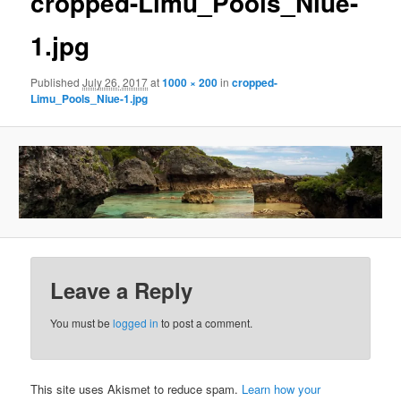
cropped-Limu_Pools_Niue-
1.jpg
Published
July 26, 2017
at
1000 × 200
in
cropped-
Limu_Pools_Niue-1.jpg
Leave a Reply
You must be
logged in
to post a comment.
This site uses Akismet to reduce spam.
Learn how your