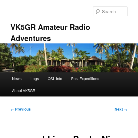
Skip
to
Sear
primary
content
VK5GR Amateur Radio
Adventures
Main
News
Logs
QSL Info
Past Expeditions
menu
About VK5GR
Image
← Previous
Next →
navigation