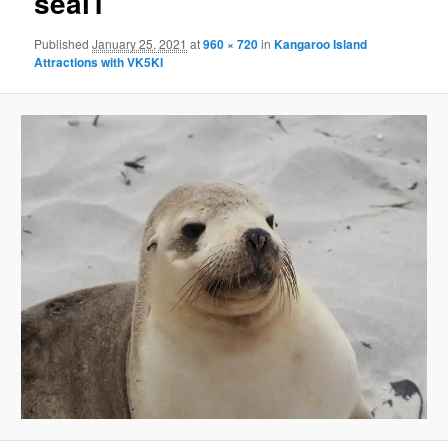
seal1
Published
January 25, 2021
at
960 × 720
in
Kangaroo Island
Attractions with VK5KI