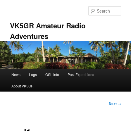
Skip
to
Sear
primary
content
VK5GR Amateur Radio
Adventures
Main
News
Logs
QSL Info
Past Expeditions
menu
About VK5GR
Image
Next →
navigation