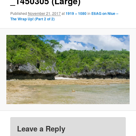
_1450305 (Large)
Published
November 21, 2017
at
1919 × 1080
in
E6AG on Niue –
The Wrap Up! (Part 2 of 2)
Leave a Reply