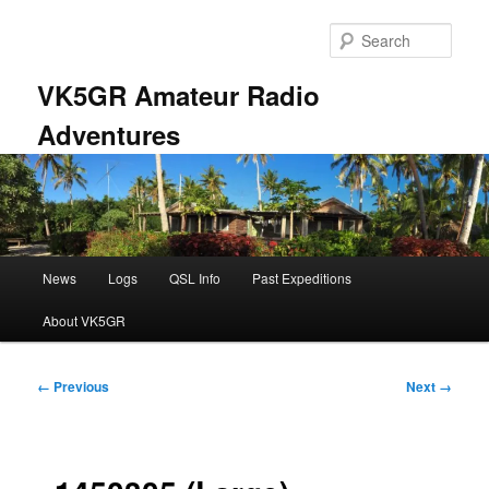
Skip
to
Sear
primary
content
VK5GR Amateur Radio
Adventures
Main
News
Logs
QSL Info
Past Expeditions
menu
About VK5GR
Image
← Previous
Next →
navigation