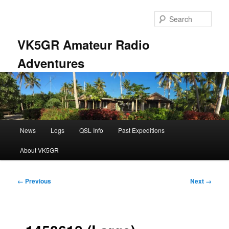
Skip
to
Sear
primary
content
VK5GR Amateur Radio
Adventures
Main
News
Logs
QSL Info
Past Expeditions
menu
About VK5GR
Image
← Previous
Next →
navigation