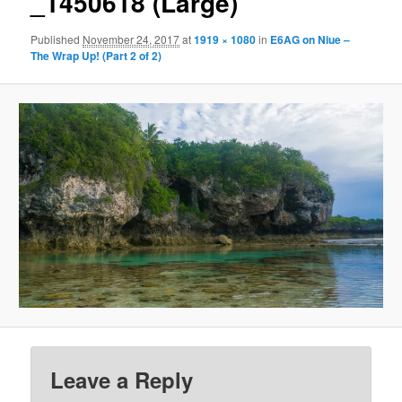
_1450618 (Large)
Published
November 24, 2017
at
1919 × 1080
in
E6AG on Niue –
The Wrap Up! (Part 2 of 2)
Leave a Reply