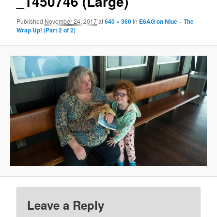
_1450746 (Large)
Published
November 24, 2017
at
640 × 360
in
E6AG on Niue – The
Wrap Up! (Part 2 of 2)
Leave a Reply