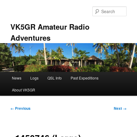
Skip
to
Sear
primary
content
VK5GR Amateur Radio
Adventures
Main
News
Logs
QSL Info
Past Expeditions
menu
About VK5GR
Image
← Previous
Next →
navigation