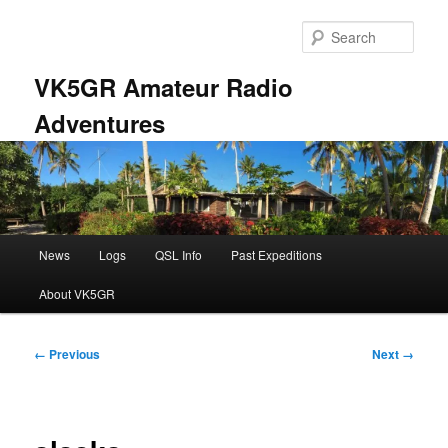
Skip
to
Sear
primary
content
VK5GR Amateur Radio
Adventures
Main
News
Logs
QSL Info
Past Expeditions
menu
About VK5GR
Image
← Previous
Next →
navigation