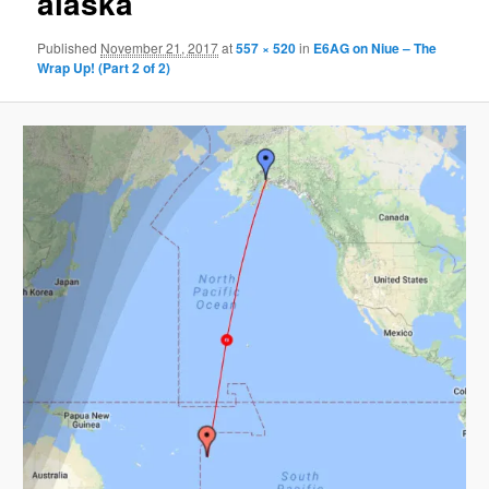
alaska
Published
November 21, 2017
at
557 × 520
in
E6AG on Niue – The
Wrap Up! (Part 2 of 2)