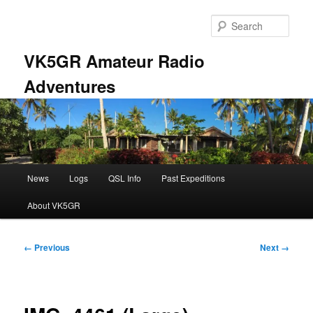
Skip
to
Sear
primary
content
VK5GR Amateur Radio
Adventures
Main
News
Logs
QSL Info
Past Expeditions
menu
About VK5GR
Image
← Previous
Next →
navigation