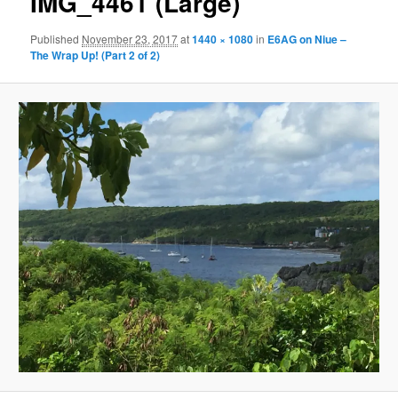
IMG_4461 (Large)
Published
November 23, 2017
at
1440 × 1080
in
E6AG on Niue –
The Wrap Up! (Part 2 of 2)