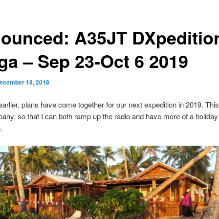
ounced: A35JT DXpedition
ga – Sep 23-Oct 6 2019
ecember 18, 2018
earlier, plans have come together for our next expedition in 2019. This 
ny, so that I can both ramp up the radio and have more of a holiday 
.