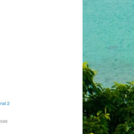
nal 2
-049