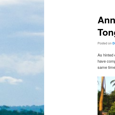
Ann
Ton
Posted on
D
As hinted 
have compa
same time