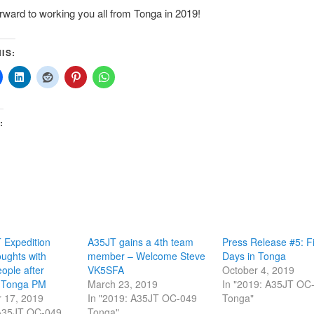
rward to working you all from Tonga in 2019!
IS:
:
 Expedition
A35JT gains a 4th team
Press Release #5: Fi
ughts with
member – Welcome Steve
Days in Tonga
ople after
VK5SFA
October 4, 2019
f Tonga PM
March 23, 2019
In "2019: A35JT OC
 17, 2019
In "2019: A35JT OC-049
Tonga"
 A35JT OC-049
Tonga"