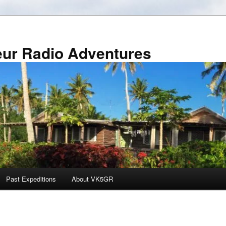
r Radio Adventures
Past Expeditions
About VK5GR