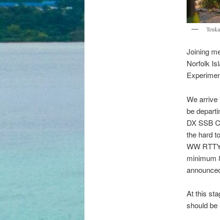
Teuka
Joining me
Norfolk I
Experimen
We arrive 
be departi
DX SSB Con
the hard t
WW RTTY a
minimum 8
announced 
At this sta
should be 