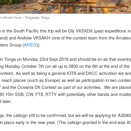
va Beach Oasis – Tongatapu, Tonga
 in the South Pacific this trip will be Oly VK5XDX (past expeditions i
sland) and Andrew VK5AKH (one of the contest team from the Amateu
ters Group (
AREG
)).
in Tonga on Monday 23rd Sept 2019 and should be on air that evening
ng Monday October 7th (on air up to 0800 on the 6th at the end of th
test). As well as being a general IOTA and DXCC activation we are 
o reach places (such as Europe) as well as participation in two conte
nd the Oceania DX Contest as part of our activities. We are planni
0-10m SSB, CW, FT8, RTTY with potentially other bands and modes
later.
ge, the callsign still to be confirmed, but we will be applying for A35A
in place early in the new year. (The callsign granted in the end was A