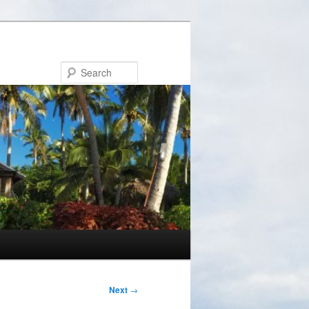
Search
Next
→