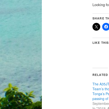
Looking fo
SHARE TH
LIKE THIS
RELATED
The A35JT
Team’s tho
Tonga’s Pe
passing o
September
In "2019: