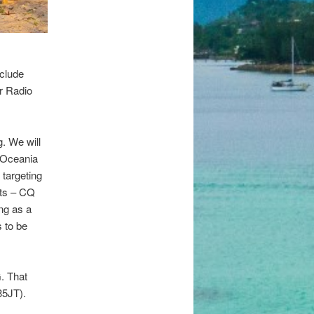
nclude
r Radio
. We will
e Oceania
targeting
sts – CQ
ng as a
 to be
G. That
35JT).