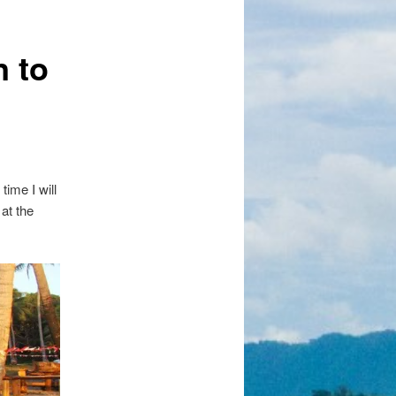
 to
time I will
at the