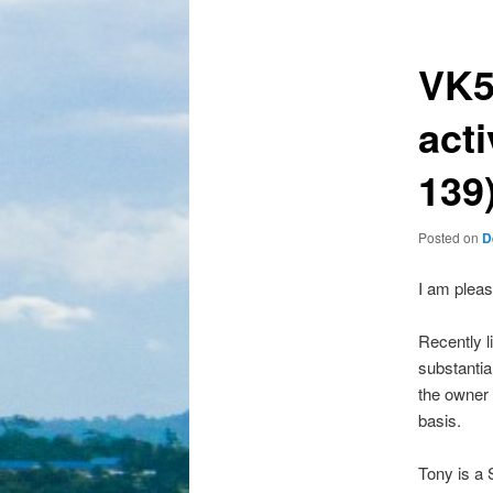
VK5
act
139
Posted on
D
I am pleas
Recently l
substantia
the owner 
basis.
Tony is a 