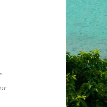
he
-139"