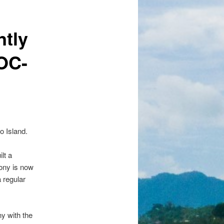
ntly
(OC-
o Island.
lt a
Tony is now
 regular
y with the