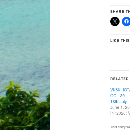
SHARE TH
LIKE THIS
RELATED
VK5KI IOTA
OC-139 – 
18th July
June 1, 2
In "2020:
This entry w