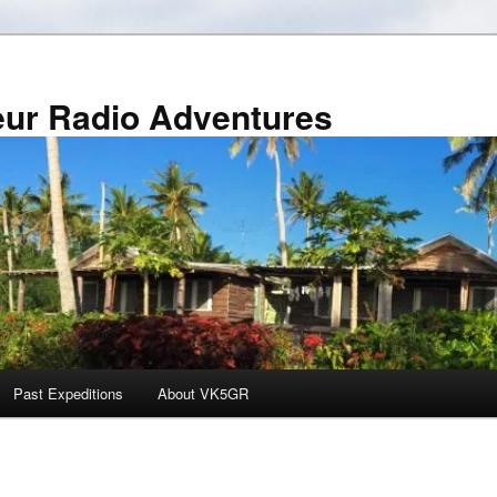
r Radio Adventures
Past Expeditions
About VK5GR