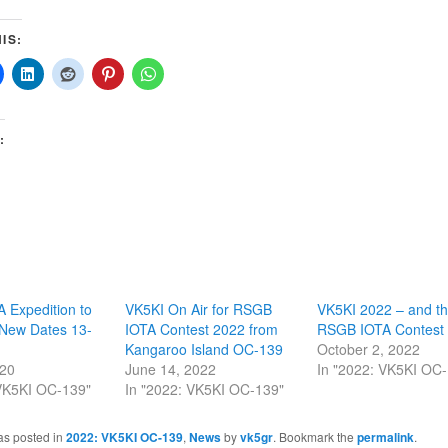
IS:
:
 Expedition to
VK5KI On Air for RSGB
VK5KI 2022 – and t
New Dates 13-
IOTA Contest 2022 from
RSGB IOTA Contest
Kangaroo Island OC-139
October 2, 2022
020
June 14, 2022
In "2022: VK5KI OC
 VK5KI OC-139"
In "2022: VK5KI OC-139"
as posted in
2022: VK5KI OC-139
,
News
by
vk5gr
. Bookmark the
permalink
.