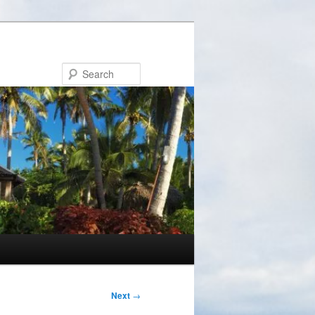
Search
Next
→