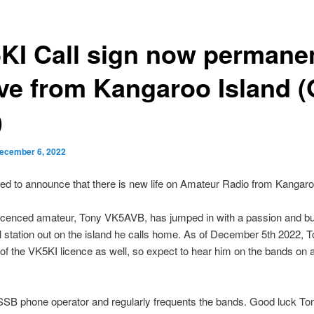
KI Call sign now permane
ive from Kangaroo Island 
)
ecember 6, 2022
ed to announce that there is new life on Amateur Radio from Kangaro
icenced amateur, Tony VK5AVB, has jumped in with a passion and bui
l station out on the island he calls home. As of December 5th 2022, 
of the VK5KI licence as well, so expect to hear him on the bands on a
SSB phone operator and regularly frequents the bands. Good luck Ton