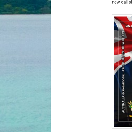
new call s