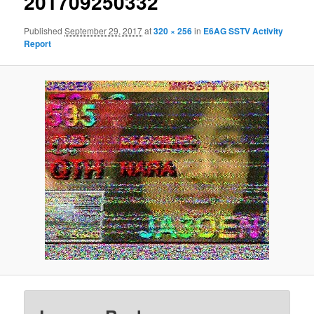
201709250332
Published
September 29, 2017
at
320 × 256
in
E6AG SSTV Activity
Report