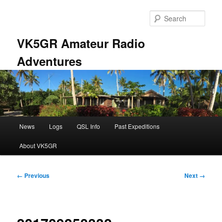
Skip
to
Sear
primary
content
VK5GR Amateur Radio
Adventures
Main
News
Logs
QSL Info
Past Expeditions
menu
About VK5GR
Image
← Previous
Next →
navigation