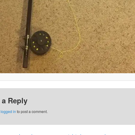
 a Reply
e
logged in
to post a comment.