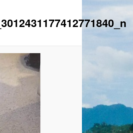
_3012431177412771840_n