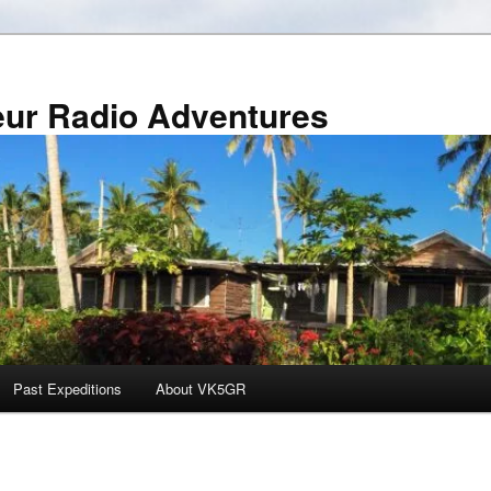
r Radio Adventures
Past Expeditions
About VK5GR