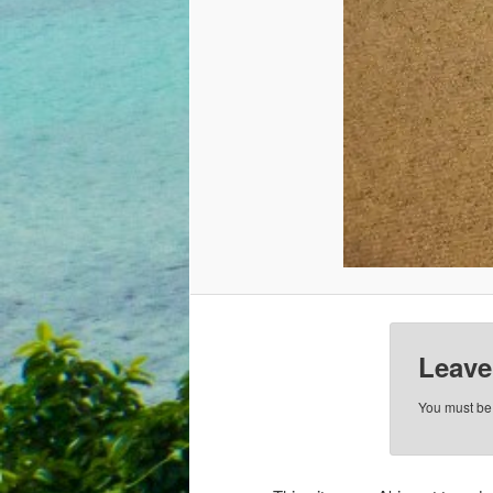
Leave
You must b