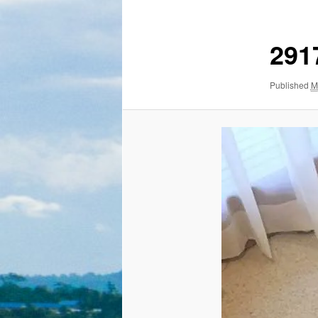
291
Published
M