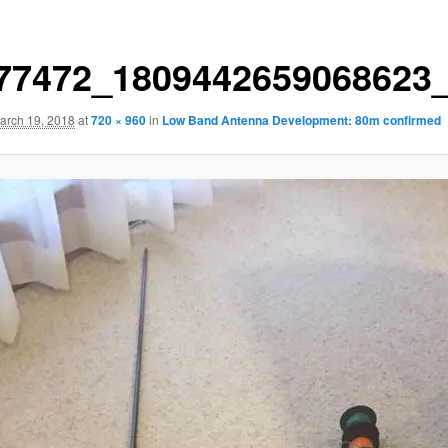
77472_1809442659068623
arch 19, 2018
at
720 × 960
in
Low Band Antenna Development: 80m confirmed