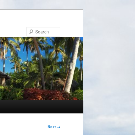
Search
Next →