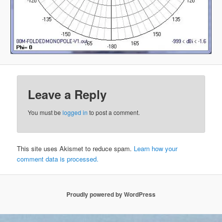
Leave a Reply
You must be
logged in
to post a comment.
This site uses Akismet to reduce spam.
Learn how your
comment data is processed.
Proudly powered by WordPress