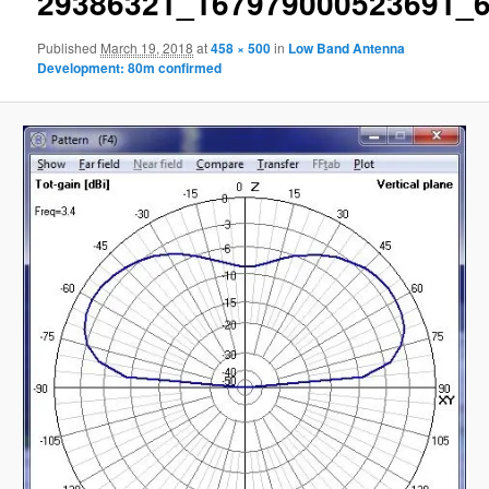
29386321_167979000523691_
Published
March 19, 2018
at
458 × 500
in
Low Band Antenna
Development: 80m confirmed