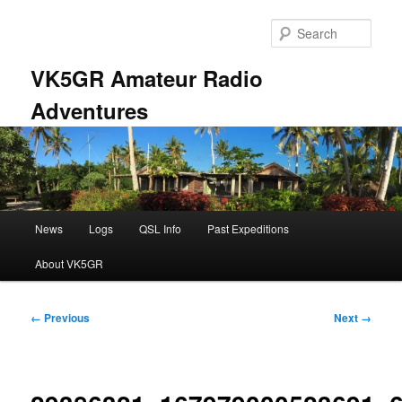
Skip
to
Sear
primary
content
VK5GR Amateur Radio
Adventures
Main
News
Logs
QSL Info
Past Expeditions
menu
About VK5GR
Image
← Previous
Next →
navigation