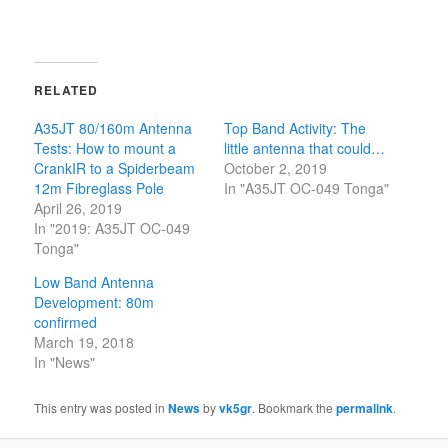
RELATED
A35JT 80/160m Antenna
Top Band Activity: The
Tests: How to mount a
little antenna that could…
CrankIR to a Spiderbeam
October 2, 2019
12m Fibreglass Pole
In "A35JT OC-049 Tonga"
April 26, 2019
In "2019: A35JT OC-049
Tonga"
Low Band Antenna
Development: 80m
confirmed
March 19, 2018
In "News"
This entry was posted in
News
by
vk5gr
. Bookmark the
permalink
.