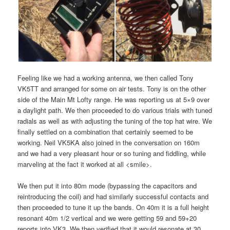
Feeling like we had a working antenna, we then called Tony
VK5TT and arranged for some on air tests. Tony is on the other
side of the Main Mt Lofty range. He was reporting us at 5×9 over
a daylight path. We then proceeded to do various trials with tuned
radials as well as with adjusting the tuning of the top hat wire. We
finally settled on a combination that certainly seemed to be
working. Neil VK5KA also joined in the conversation on 160m
and we had a very pleasant hour or so tuning and fiddling, while
marveling at the fact it worked at all <smile>.
We then put it into 80m mode (bypassing the capacitors and
reintroducing the coil) and had similarly successful contacts and
then proceeded to tune it up the bands. On 40m it is a full height
resonant 40m 1/2 vertical and we were getting 59 and 59+20
reports into VK3. We then verified that it would resonate at 30