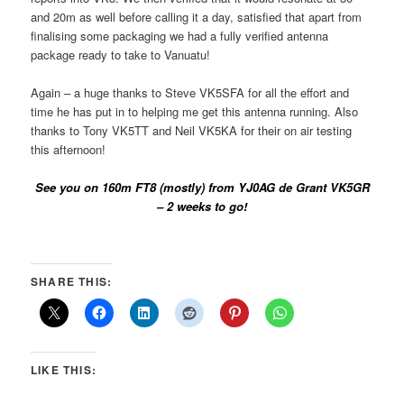
and 20m as well before calling it a day, satisfied that apart from
finalising some packaging we had a fully verified antenna
package ready to take to Vanuatu!
Again – a huge thanks to Steve VK5SFA for all the effort and
time he has put in to helping me get this antenna running. Also
thanks to Tony VK5TT and Neil VK5KA for their on air testing
this afternoon!
See you on 160m FT8 (mostly) from YJ0AG de Grant VK5GR
– 2 weeks to go!
SHARE THIS:
LIKE THIS: