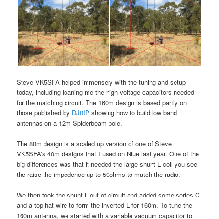
Steve VK5SFA helped immensely with the tuning and setup
today, including loaning me the high voltage capacitors needed
for the matching circuit. The 160m design is based partly on
those published by
DJ0IP
showing how to build low band
antennas on a 12m Spiderbeam pole.
The 80m design is a scaled up version of one of Steve
VK5SFA’s 40m designs that I used on Niue last year. One of the
big differences was that it needed the large shunt L coil you see
the raise the impedence up to 50ohms to match the radio.
We then took the shunt L out of circuit and added some series C
and a top hat wire to form the inverted L for 160m. To tune the
160m antenna, we started with a variable vacuum capacitor to