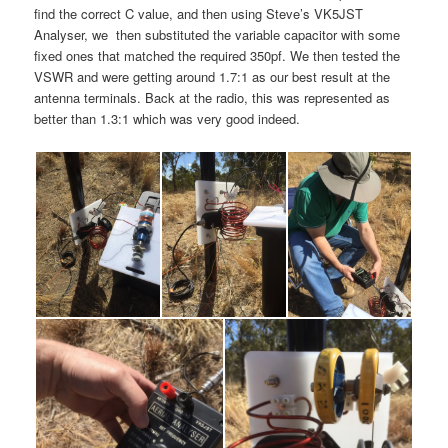
find the correct C value, and then using Steve’s VK5JST
Analyser, we then substituted the variable capacitor with some
fixed ones that matched the required 350pf. We then tested the
VSWR and were getting around 1.7:1 as our best result at the
antenna terminals. Back at the radio, this was represented as
better than 1.3:1 which was very good indeed.