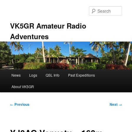
Skip
to
Sear
primary
content
VK5GR Amateur Radio
Adventures
Main
News
Logs
QSL Info
Past Expeditions
menu
About VK5GR
Post
←
Previous
Next
→
navigation