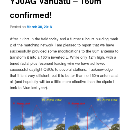
YJ0AG Vanuatu – 160m
confirmed!
Posted on
March 30, 2018
After 7.5hrs in the field today and a further 6 hours building mark
2 of the matching network I am pleased to report that we have
successfully provided some modifications to the 80m antenna to
transform it into a 160m inverted L. While only 12m high, with a
tuned radial plus resonant loading wire we have achieved
successful daylight QSOs to several stations. I acknowledge
that it isnt very efficient, but it is better than no 160m antenna at
all (and hopefully will be a little more effective than the dipole I
took to Niue last year).