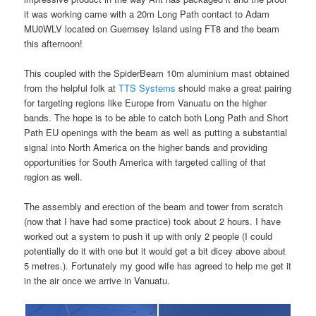
it was working came with a 20m Long Path contact to Adam
MU0WLV located on Guernsey Island using FT8 and the beam
this afternoon!
This coupled with the SpiderBeam 10m aluminium mast obtained
from the helpful folk at
TTS Systems
should make a great pairing
for targeting regions like Europe from Vanuatu on the higher
bands. The hope is to be able to catch both Long Path and Short
Path EU openings with the beam as well as putting a substantial
signal into North America on the higher bands and providing
opportunities for South America with targeted calling of that
region as well.
The assembly and erection of the beam and tower from scratch
(now that I have had some practice) took about 2 hours. I have
worked out a system to push it up with only 2 people (I could
potentially do it with one but it would get a bit dicey above about
5 metres.). Fortunately my good wife has agreed to help me get it
in the air once we arrive in Vanuatu.