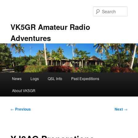
Skip
to
Sear
primary
content
VK5GR Amateur Radio
Adventures
Main
News
Logs
QSL Info
Past Expeditions
menu
About VK5GR
Post
←
Previous
Next
→
navigation