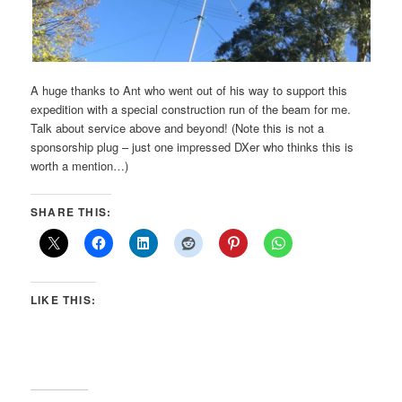
A huge thanks to Ant who went out of his way to support this
expedition with a special construction run of the beam for me.
Talk about service above and beyond! (Note this is not a
sponsorship plug – just one impressed DXer who thinks this is
worth a mention…)
SHARE THIS:
LIKE THIS: