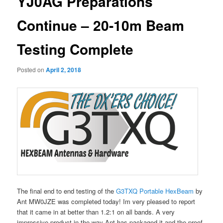
YJ0AG Preparations
Continue – 20-10m Beam
Testing Complete
Posted on
April 2, 2018
The final end to end testing of the
G3TXQ Portable HexBeam
by
Ant MW0JZE was completed today! Im very pleased to report
that it came in at better than 1.2:1 on all bands. A very
impressive product in the way Ant has packaged it and the proof