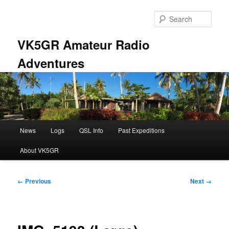
Skip
to
Sear
primary
content
VK5GR Amateur Radio
Adventures
Main
News
Logs
QSL Info
Past Expeditions
menu
About VK5GR
Image
← Previous
Next →
navigation