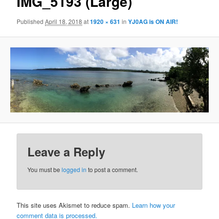
IMG_5193 (Large)
Published
April 18, 2018
at
1920 × 631
in
YJ0AG is ON AIR!
Leave a Reply
You must be
logged in
to post a comment.
This site uses Akismet to reduce spam.
Learn how your
comment data is processed.