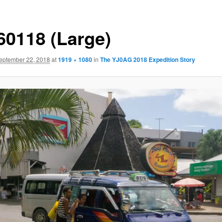
60118 (Large)
eptember 22, 2018
at
1919 × 1080
in
The YJ0AG 2018 Expedition Story