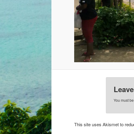
Leave
You must b
This site uses Akismet to re