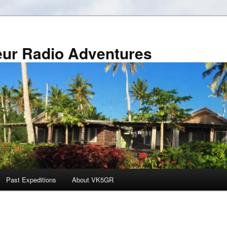
r Radio Adventures
Past Expeditions
About VK5GR