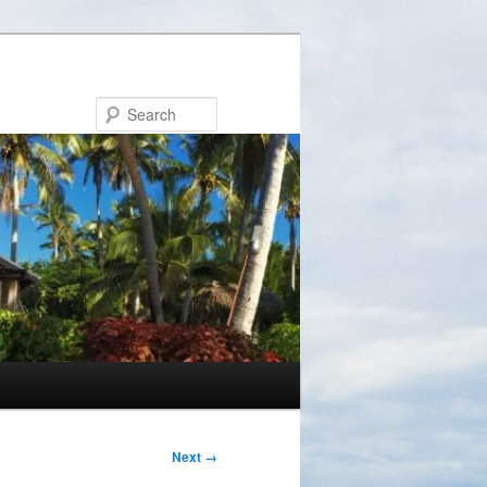
Search
Next →