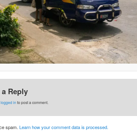
 a Reply
e
logged in
to post a comment.
duce spam.
Learn how your comment data is processed.