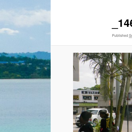
_14
Published
S