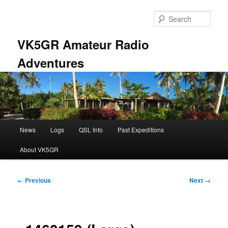
Skip
to
Sear
primary
content
VK5GR Amateur Radio
Adventures
Main
News
Logs
QSL Info
Past Expeditions
menu
About VK5GR
Image
← Previous
Next →
navigation