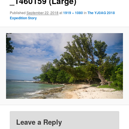
_1460159 (Large)
Published
September 22, 2018
at
1919 × 1080
in
The YJ0AG 2018
Expedition Story
Leave a Reply