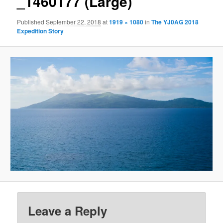
_1460177 (Large)
Published
September 22, 2018
at
1919 × 1080
in
The YJ0AG 2018
Expedition Story
Leave a Reply