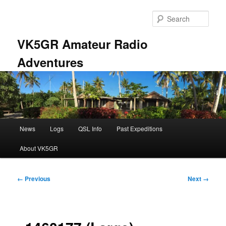
Skip
to
Sear
primary
content
VK5GR Amateur Radio
Adventures
Main
News
Logs
QSL Info
Past Expeditions
menu
About VK5GR
Image
← Previous
Next →
navigation