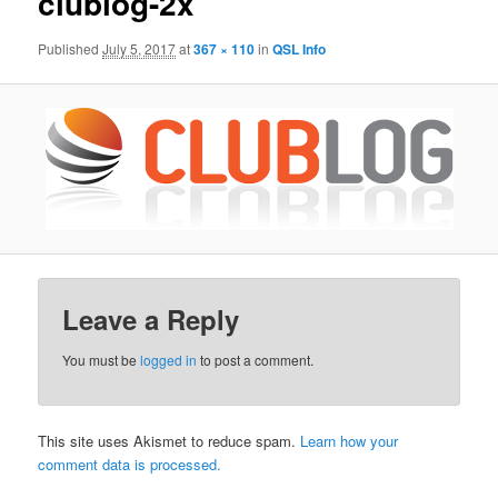
clublog-2x
Published
July 5, 2017
at
367 × 110
in
QSL Info
Leave a Reply
You must be
logged in
to post a comment.
This site uses Akismet to reduce spam.
Learn how your
comment data is processed.