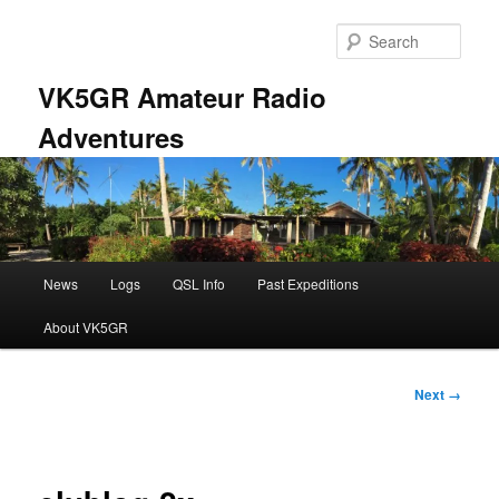
Skip
to
Sear
primary
content
VK5GR Amateur Radio
Adventures
Main
News
Logs
QSL Info
Past Expeditions
menu
About VK5GR
Image
Next →
navigation