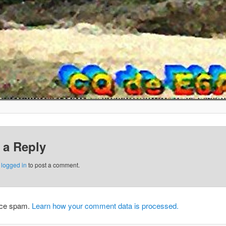
 a Reply
e
logged in
to post a comment.
duce spam.
Learn how your comment data is processed.