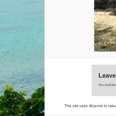
Leave
You must b
This site uses Akismet to re