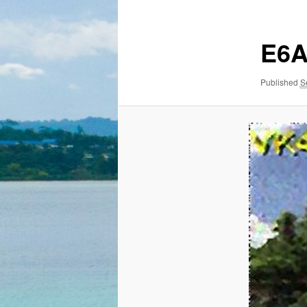
E6
Published
S