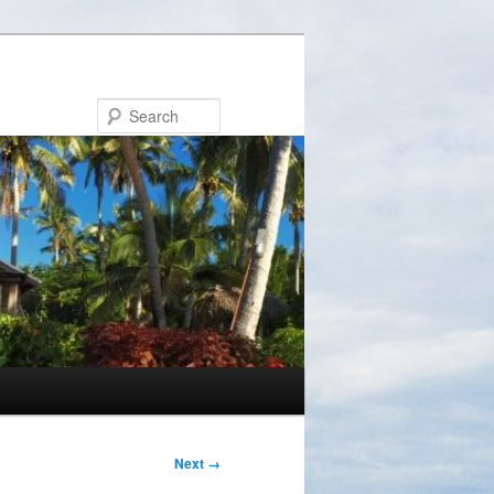
Search
Next →