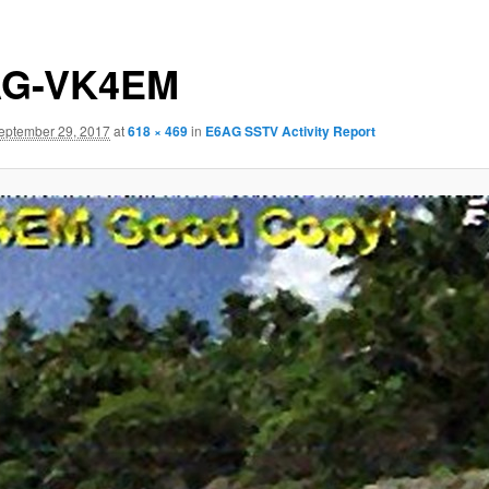
AG-VK4EM
eptember 29, 2017
at
618 × 469
in
E6AG SSTV Activity Report