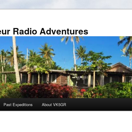
r Radio Adventures
Past Expeditions
About VK5GR