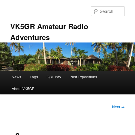
Skip
to
Sear
primary
content
VK5GR Amateur Radio
Adventures
Main
News
Logs
QSL Info
Past Expeditions
menu
About VK5GR
Image
Next →
navigation