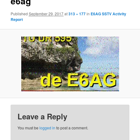
e6ag
Published
September 29, 2017
at
313 × 177
in
E6AG SSTV Activity
Report
Leave a Reply
You must be
logged in
to post a comment.