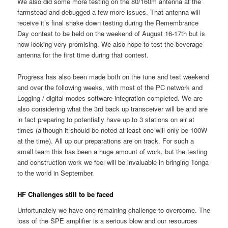
We also did some more testing on the 80/160m antenna at the
farmstead and debugged a few more issues. That antenna will
receive it’s final shake down testing during the Remembrance
Day contest to be held on the weekend of August 16-17th but is
now looking very promising. We also hope to test the beverage
antenna for the first time during that contest.
Progress has also been made both on the tune and test weekend
and over the following weeks, with most of the PC network and
Logging / digital modes software integration completed. We are
also considering what the 3rd back up transceiver will be and are
in fact preparing to potentially have up to 3 stations on air at
times (although it should be noted at least one will only be 100W
at the time). All up our preparations are on track. For such a
small team this has been a huge amount of work, but the testing
and construction work we feel will be invaluable in bringing Tonga
to the world in September.
HF Challenges still to be faced
Unfortunately we have one remaining challenge to overcome. The
loss of the SPE amplifier is a serious blow and our resources