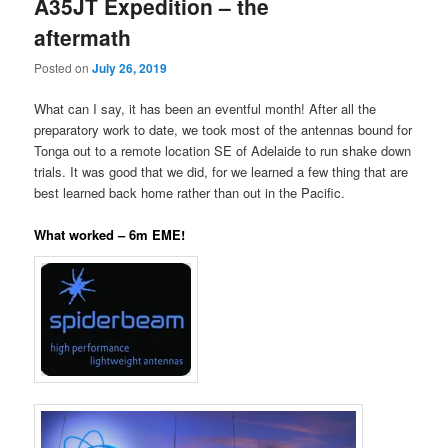
A35JT Expedition – the
aftermath
Posted on
July 26, 2019
What can I say, it has been an eventful month! After all the
preparatory work to date, we took most of the antennas bound for
Tonga out to a remote location SE of Adelaide to run shake down
trials. It was good that we did, for we learned a few thing that are
best learned back home rather than out in the Pacific.
What worked – 6m EME!