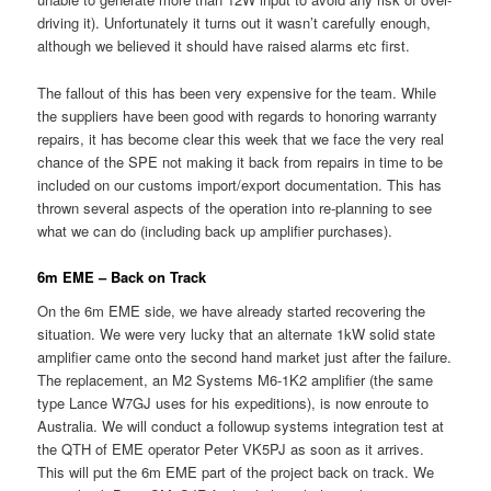
driving it). Unfortunately it turns out it wasn’t carefully enough,
although we believed it should have raised alarms etc first.
The fallout of this has been very expensive for the team. While
the suppliers have been good with regards to honoring warranty
repairs, it has become clear this week that we face the very real
chance of the SPE not making it back from repairs in time to be
included on our customs import/export documentation. This has
thrown several aspects of the operation into re-planning to see
what we can do (including back up amplifier purchases).
6m EME – Back on Track
On the 6m EME side, we have already started recovering the
situation. We were very lucky that an alternate 1kW solid state
amplifier came onto the second hand market just after the failure.
The replacement, an M2 Systems M6-1K2 amplifier (the same
type Lance W7GJ uses for his expeditions), is now enroute to
Australia. We will conduct a followup systems integration test at
the QTH of EME operator Peter VK5PJ as soon as it arrives.
This will put the 6m EME part of the project back on track. We