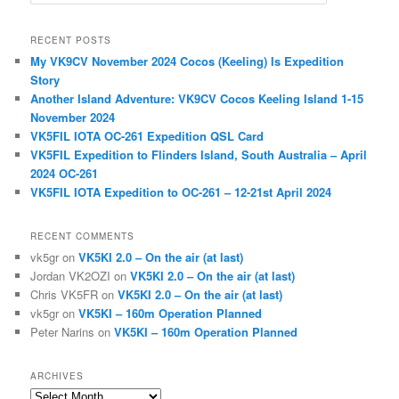
e
a
r
RECENT POSTS
c
My VK9CV November 2024 Cocos (Keeling) Is Expedition
h
Story
Another Island Adventure: VK9CV Cocos Keeling Island 1-15
November 2024
VK5FIL IOTA OC-261 Expedition QSL Card
VK5FIL Expedition to Flinders Island, South Australia – April
2024 OC-261
VK5FIL IOTA Expedition to OC-261 – 12-21st April 2024
RECENT COMMENTS
vk5gr
on
VK5KI 2.0 – On the air (at last)
Jordan VK2OZI
on
VK5KI 2.0 – On the air (at last)
Chris VK5FR
on
VK5KI 2.0 – On the air (at last)
vk5gr
on
VK5KI – 160m Operation Planned
Peter Narins
on
VK5KI – 160m Operation Planned
ARCHIVES
Archives