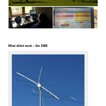
What didnt work – 6m EME