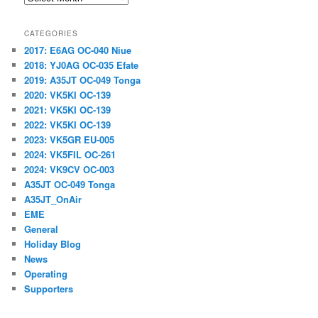
CATEGORIES
2017: E6AG OC-040 Niue
2018: YJ0AG OC-035 Efate
2019: A35JT OC-049 Tonga
2020: VK5KI OC-139
2021: VK5KI OC-139
2022: VK5KI OC-139
2023: VK5GR EU-005
2024: VK5FIL OC-261
2024: VK9CV OC-003
A35JT OC-049 Tonga
A35JT_OnAir
EME
General
Holiday Blog
News
Operating
Supporters