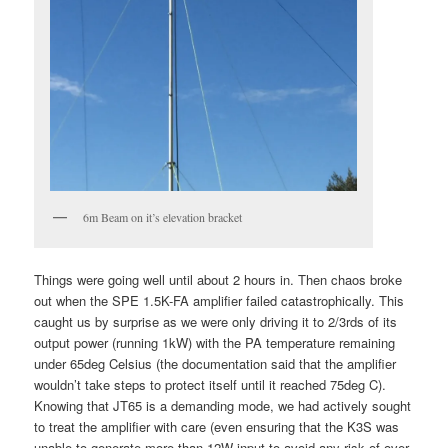
6m Beam on it’s elevation bracket
Things were going well until about 2 hours in. Then chaos broke
out when the SPE 1.5K-FA amplifier failed catastrophically. This
caught us by surprise as we were only driving it to 2/3rds of its
output power (running 1kW) with the PA temperature remaining
under 65deg Celsius (the documentation said that the amplifier
wouldn’t take steps to protect itself until it reached 75deg C).
Knowing that JT65 is a demanding mode, we had actively sought
to treat the amplifier with care (even ensuring that the K3S was
unable to generate more than 12W input to avoid any risk of over-