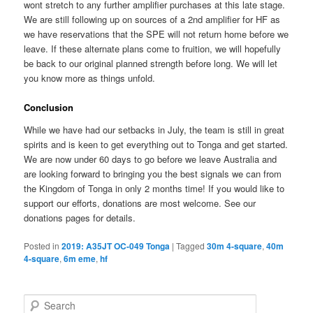
wont stretch to any further amplifier purchases at this late stage.
We are still following up on sources of a 2nd amplifier for HF as
we have reservations that the SPE will not return home before we
leave. If these alternate plans come to fruition, we will hopefully
be back to our original planned strength before long. We will let
you know more as things unfold.
Conclusion
While we have had our setbacks in July, the team is still in great
spirits and is keen to get everything out to Tonga and get started.
We are now under 60 days to go before we leave Australia and
are looking forward to bringing you the best signals we can from
the Kingdom of Tonga in only 2 months time! If you would like to
support our efforts, donations are most welcome. See our
donations pages for details.
Posted in
2019: A35JT OC-049 Tonga
|
Tagged
30m 4-square
,
40m
4-square
,
6m eme
,
hf
S