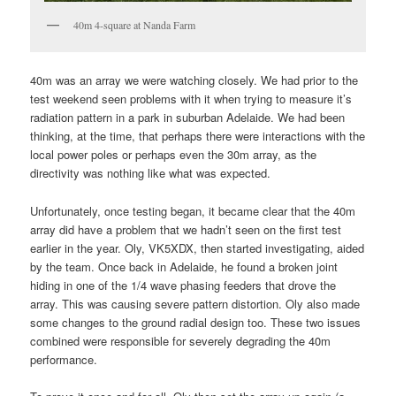
40m 4-square at Nanda Farm
40m was an array we were watching closely. We had prior to the
test weekend seen problems with it when trying to measure it’s
radiation pattern in a park in suburban Adelaide. We had been
thinking, at the time, that perhaps there were interactions with the
local power poles or perhaps even the 30m array, as the
directivity was nothing like what was expected.
Unfortunately, once testing began, it became clear that the 40m
array did have a problem that we hadn’t seen on the first test
earlier in the year. Oly, VK5XDX, then started investigating, aided
by the team. Once back in Adelaide, he found a broken joint
hiding in one of the 1/4 wave phasing feeders that drove the
array. This was causing severe pattern distortion. Oly also made
some changes to the ground radial design too. These two issues
combined were responsible for severely degrading the 40m
performance.