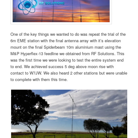
One of the key things we wanted to do was repeat the trial of the
6m EME station with the final antenna array with it’s elevation
mount on the final Spiderbeam 10m aluminium mast using the
M&P Hyperflex-13 feedline we obtained from RF Solutions. This
was the first time we were looking to test the entire system end
to end. We achieved success 5 deg above moon rise with
contact to W7JW. We also heard 2 other stations but were unable
to complete with them this time.