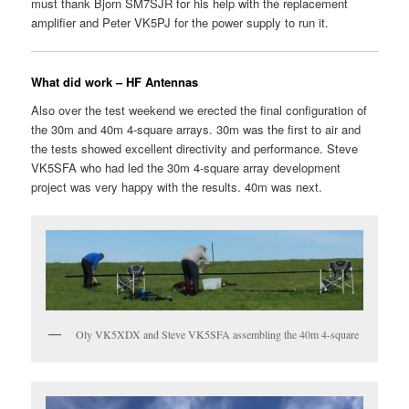
must thank Bjorn SM7SJR for his help with the replacement
amplifier and Peter VK5PJ for the power supply to run it.
What did work – HF Antennas
Also over the test weekend we erected the final configuration of
the 30m and 40m 4-square arrays. 30m was the first to air and
the tests showed excellent directivity and performance. Steve
VK5SFA who had led the 30m 4-square array development
project was very happy with the results. 40m was next.
Oly VK5XDX and Steve VK5SFA assembling the 40m 4-square