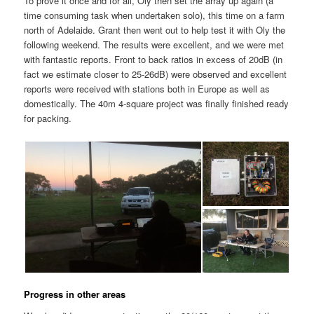
To prove it once and for all, Oly then set the array up again (a
time consuming task when undertaken solo), this time on a farm
north of Adelaide. Grant then went out to help test it with Oly the
following weekend. The results were excellent, and we were met
with fantastic reports. Front to back ratios in excess of 20dB (in
fact we estimate closer to 25-26dB) were observed and excellent
reports were received with stations both in Europe as well as
domestically. The 40m 4-square project was finally finished ready
for packing.
Progress in other areas