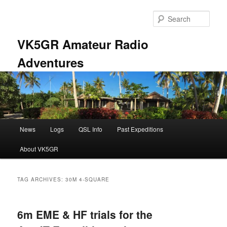
Skip
Skip
to
to
Sear
primary
secondary
content
content
VK5GR Amateur Radio
Adventures
Main
News
Logs
QSL Info
Past Expeditions
menu
About VK5GR
TAG ARCHIVES:
30M 4-SQUARE
6m EME & HF trials for the